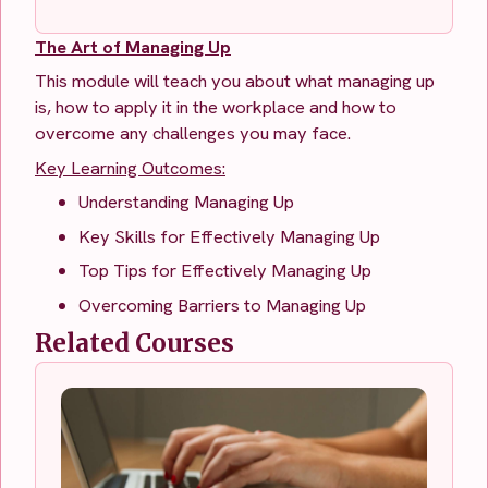
The Art of Managing Up
This module will teach you about what managing up
is, how to apply it in the workplace and how to
overcome any challenges you may face.
Key Learning Outcomes:
Understanding Managing Up
Key Skills for Effectively Managing Up
Top Tips for Effectively Managing Up
Overcoming Barriers to Managing Up
Related Courses