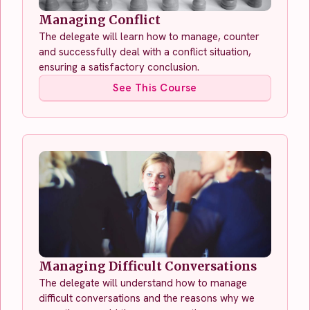
Managing Conflict
The delegate will learn how to manage, counter
and successfully deal with a conflict situation,
ensuring a satisfactory conclusion.
See This Course
Managing Difficult Conversations
The delegate will understand how to manage
difficult conversations and the reasons why we