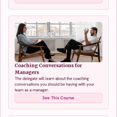
Coaching Conversations for
Managers
The delegate will learn about the coaching
conversations you should be having with your
team as a manager.
See This Course