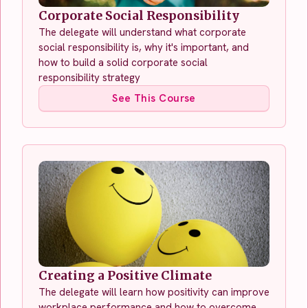
Corporate Social Responsibility
The delegate will understand what corporate
social responsibility is, why it's important, and
how to build a solid corporate social
responsibility strategy
See This Course
Creating a Positive Climate
The delegate will learn how positivity can improve
workplace performance and how to overcome