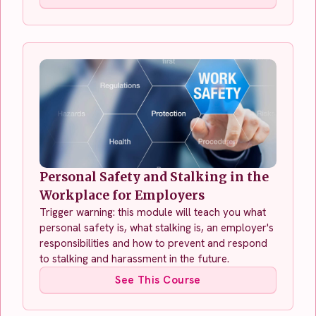
Personal Safety and Stalking in the
Workplace for Employers
Trigger warning: this module will teach you what
personal safety is, what stalking is, an employer's
responsibilities and how to prevent and respond
to stalking and harassment in the future.
See This Course