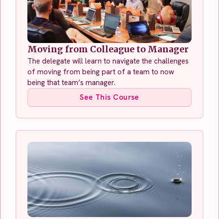
Moving from Colleague to Manager
The delegate will learn to navigate the challenges
of moving from being part of a team to now
being that team’s manager.
See This Course