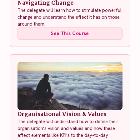
Navigating Change
The delegate will learn how to stimulate powerful
change and understand the effect it has on those
around them.
See This Course
Organisational Vision & Values
The delegate will understand how to define their
organisation’s vision and values and how these
affect elements like KPI’s to the day-to-day