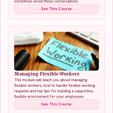
sometimes avoid these conversations.
See This Course
Managing Flexible Workers
This module will teach you about managing
flexible workers, how to handle flexible working
requests and top tips for building a supportive,
flexible environment for your employees.
See This Course