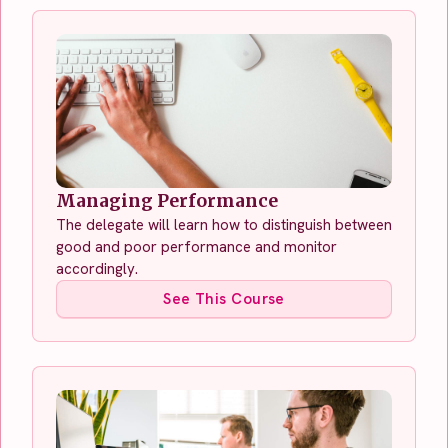
Managing Performance
The delegate will learn how to distinguish between
good and poor performance and monitor
accordingly.
See This Course