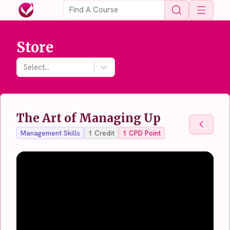
Open 
Store
Select...
The Art of Managing Up
Back To
Management Skills
1
Credit
1
CPD Point
Back To