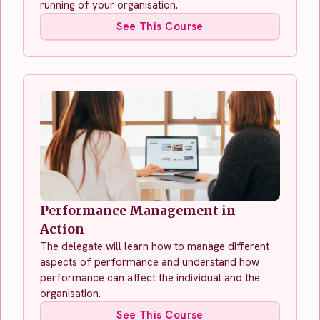
running of your organisation.
See This Course
Performance Management in
Action
The delegate will learn how to manage different
aspects of performance and understand how
performance can affect the individual and the
organisation.
See This Course