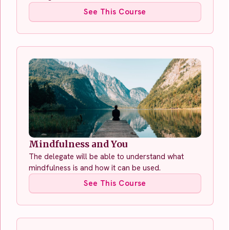
See This Course
Mindfulness and You
The delegate will be able to understand what
mindfulness is and how it can be used.
See This Course