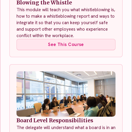
Blowing the Whistle
This module will teach you what whistleblowing is,
how to make a whistleblowing report and ways to
integrate it so that you can keep yourself safe
and support other employees who experience
conflict within the workplace.
See This Course
Board Level Responsibilities
The delegate will understand what a board is in an