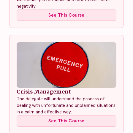
negativity.
See This Course
Crisis Management
The delegate will understand the process of
dealing with unfortunate and unplanned situations
in a calm and effective way.
See This Course