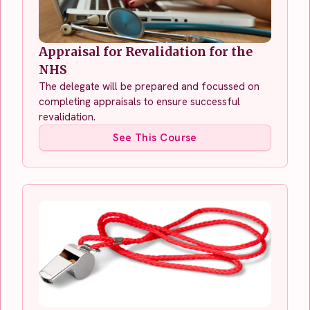
Appraisal for Revalidation for the
NHS
The delegate will be prepared and focussed on
completing appraisals to ensure successful
revalidation.
See This Course