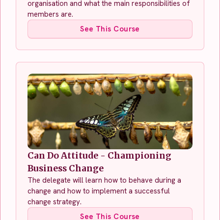
organisation and what the main responsibilities of
members are.
See This Course
Can Do Attitude - Championing
Business Change
The delegate will learn how to behave during a
change and how to implement a successful
change strategy.
See This Course