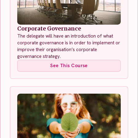
Corporate Governance
The delegate will have an introduction of what
corporate governance is in order to implement or
improve their organisation’s corporate
governance strategy.
See This Course