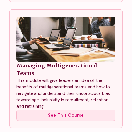
Managing Multigenerational
Teams
This module will give leaders an idea of the
benefits of multigenerational teams and how to
navigate and understand their unconscious bias
toward age-inclusivity in recruitment, retention
and retraining.
See This Course