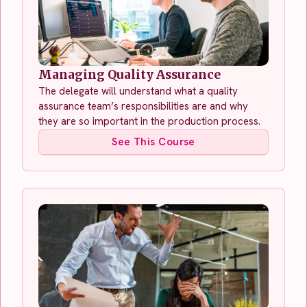
Managing Quality Assurance
The delegate will understand what a quality
assurance team’s responsibilities are and why
they are so important in the production process.
See This Course