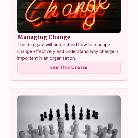
Managing Change
The delegate will understand how to manage
change effectively and understand why change is
important in an organisation.
See This Course