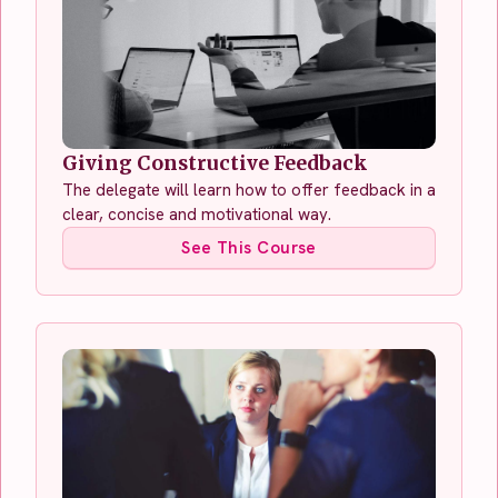
Giving Constructive Feedback
The delegate will learn how to offer feedback in a
clear, concise and motivational way.
See This Course