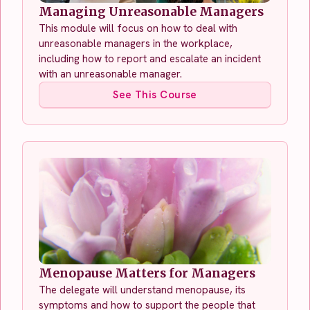
Managing Unreasonable Managers
This module will focus on how to deal with
unreasonable managers in the workplace,
including how to report and escalate an incident
with an unreasonable manager.
See This Course
Menopause Matters for Managers
The delegate will understand menopause, its
symptoms and how to support the people that