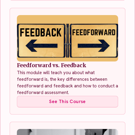
Feedforward vs. Feedback
This module will teach you about what
feedforward is, the key differences between
feedforward and feedback and how to conduct a
feedforward assessment.
See This Course