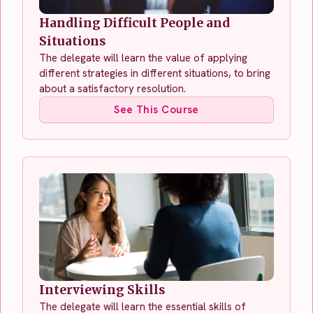
Handling Difficult People and
Situations
The delegate will learn the value of applying
different strategies in different situations, to bring
about a satisfactory resolution.
See This Course
Interviewing Skills
The delegate will learn the essential skills of