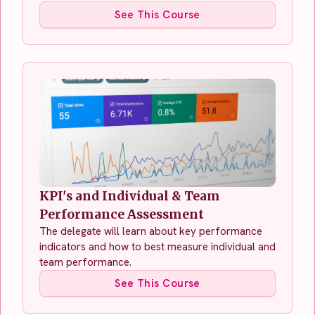
See This Course
KPI's and Individual & Team
Performance Assessment
The delegate will learn about key performance
indicators and how to best measure individual and
team performance.
See This Course