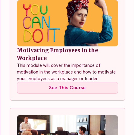
Motivating Employees in the
Workplace
This module will cover the importance of
motivation in the workplace and how to motivate
your employees as a manager or leader.
See This Course