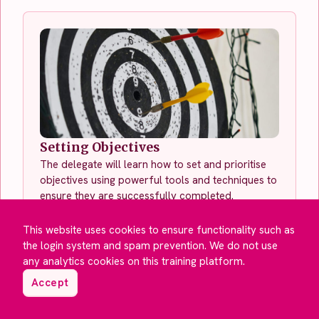
Setting Objectives
The delegate will learn how to set and prioritise
objectives using powerful tools and techniques to
ensure they are successfully completed.
See This Course
This website uses cookies to ensure functionality such as
the login system and spam prevention. We do not use
any analytics cookies on this training platform.
Accept