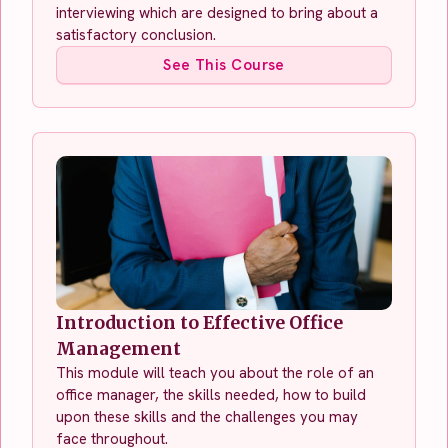
interviewing which are designed to bring about a
satisfactory conclusion.
See This Course
Introduction to Effective Office
Management
This module will teach you about the role of an
office manager, the skills needed, how to build
upon these skills and the challenges you may
face throughout.