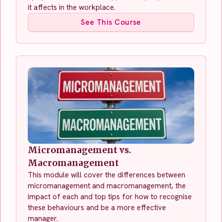
it affects in the workplace.
See This Course
Micromanagement vs.
Macromanagement
This module will cover the differences between
micromanagement and macromanagement, the
impact of each and top tips for how to recognise
these behaviours and be a more effective
manager.