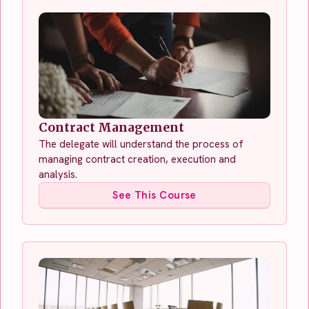
Contract Management
The delegate will understand the process of
managing contract creation, execution and
analysis.
See This Course