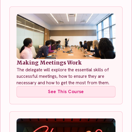
Making Meetings Work
The delegate will explore the essential skills of
successful meetings, how to ensure they are
necessary and how to get the most from them.
See This Course