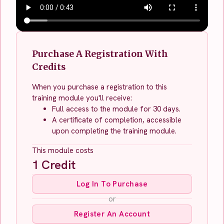
Purchase A Registration With
Credits
When you purchase a registration to this
training module you'll receive:
Full access to the module for 30 days.
A certificate of completion, accessible
upon completing the training module.
This module costs
1
Credit
Log In To Purchase
or
Register An Account