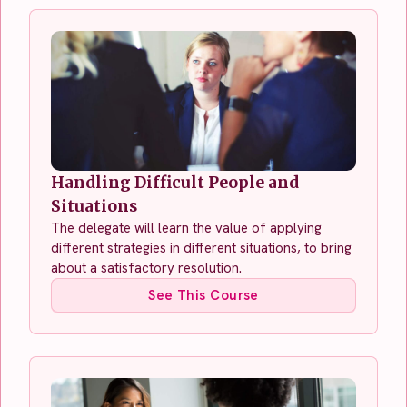
Handling Difficult People and
Situations
The delegate will learn the value of applying
different strategies in different situations, to bring
about a satisfactory resolution.
See This Course