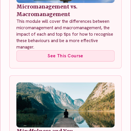
Micromanagement vs.
Macromanagement
This module will cover the differences between
micromanagement and macromanagement, the
impact of each and top tips for how to recognise
these behaviours and be a more effective
manager.
See This Course