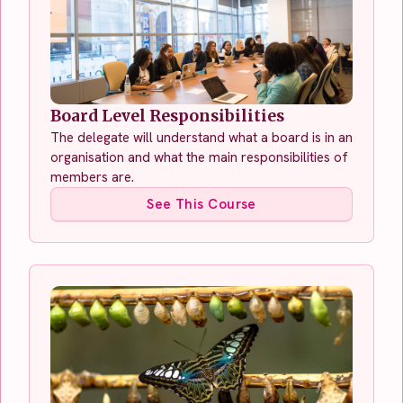
Board Level Responsibilities
The delegate will understand what a board is in an
organisation and what the main responsibilities of
members are.
See This Course