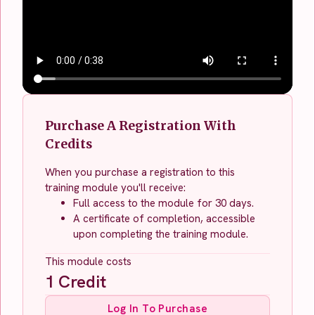
Purchase A Registration With
Credits
When you purchase a registration to this
training module you'll receive:
Full access to the module for 30 days.
A certificate of completion, accessible
upon completing the training module.
This module costs
1
Credit
Log In To Purchase