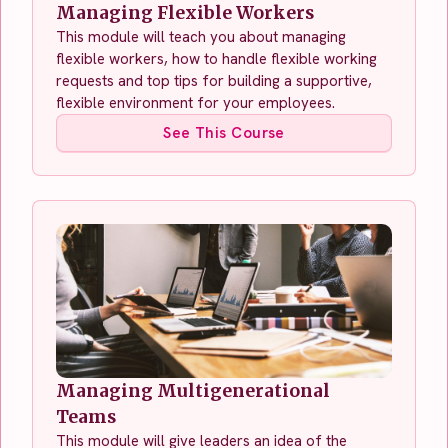
Managing Flexible Workers
This module will teach you about managing
flexible workers, how to handle flexible working
requests and top tips for building a supportive,
flexible environment for your employees.
See This Course
Managing Multigenerational
Teams
This module will give leaders an idea of the