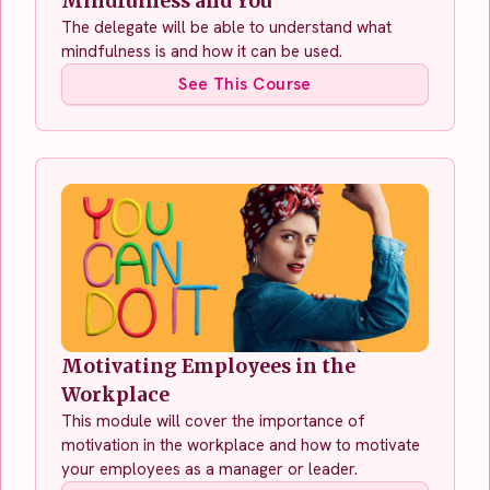
Mindfulness and You
The delegate will be able to understand what
mindfulness is and how it can be used.
See This Course
Motivating Employees in the
Workplace
This module will cover the importance of
motivation in the workplace and how to motivate
your employees as a manager or leader.