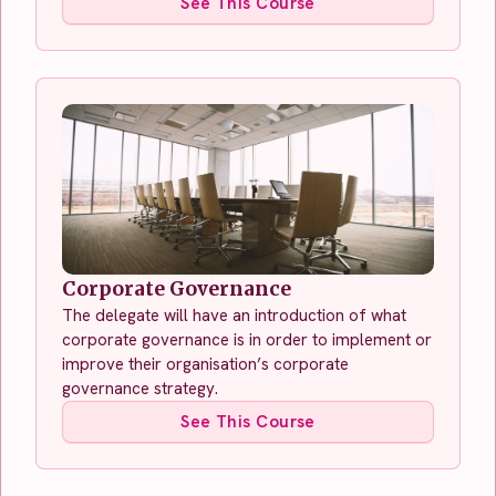
See This Course
Corporate Governance
The delegate will have an introduction of what
corporate governance is in order to implement or
improve their organisation’s corporate
governance strategy.
See This Course