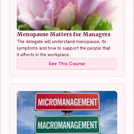
Menopause Matters for Managers
The delegate will understand menopause, its
symptoms and how to support the people that
it affects in the workplace.
See This Course