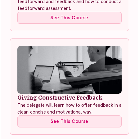
feedforward and feedback and how to conduct a
feedforward assessment.
See This Course
Giving Constructive Feedback
The delegate will learn how to offer feedback in a
clear, concise and motivational way.
See This Course