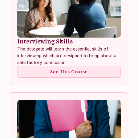
Interviewing Skills
The delegate will learn the essential skills of
interviewing which are designed to bring about a
satisfactory conclusion.
See This Course