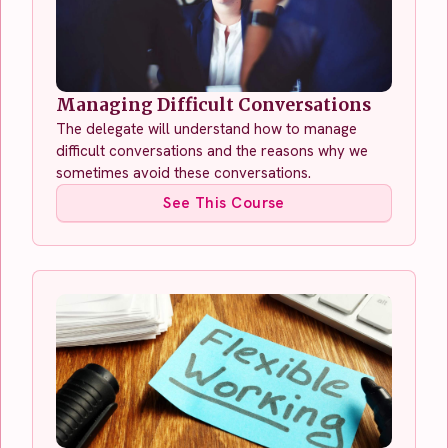
Managing Difficult Conversations
The delegate will understand how to manage
difficult conversations and the reasons why we
sometimes avoid these conversations.
See This Course