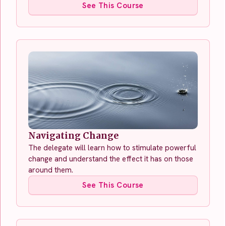
See This Course
Navigating Change
The delegate will learn how to stimulate powerful
change and understand the effect it has on those
around them.
See This Course