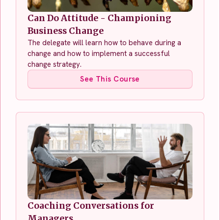
Can Do Attitude - Championing
Business Change
The delegate will learn how to behave during a
change and how to implement a successful
change strategy.
See This Course
Coaching Conversations for
Managers