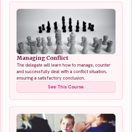
Managing Conflict
The delegate will learn how to manage, counter
and successfully deal with a conflict situation,
ensuring a satisfactory conclusion.
See This Course