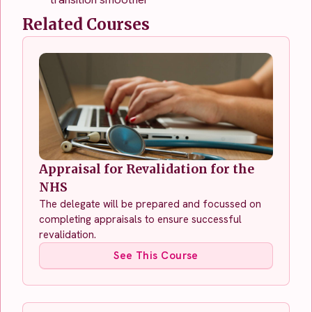
Related Courses
Appraisal for Revalidation for the
NHS
The delegate will be prepared and focussed on
completing appraisals to ensure successful
revalidation.
See This Course