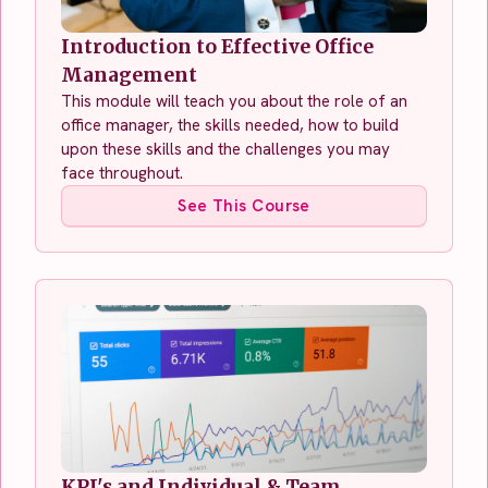
Introduction to Effective Office
Management
This module will teach you about the role of an
office manager, the skills needed, how to build
upon these skills and the challenges you may
face throughout.
See This Course
KPI's and Individual & Team