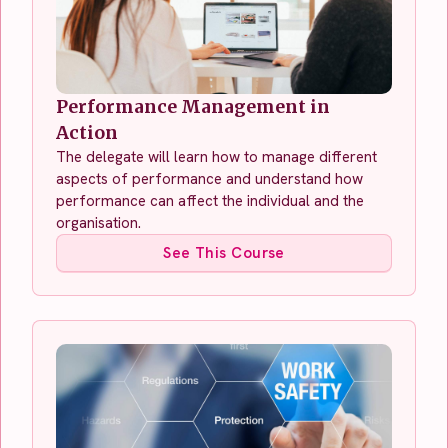
Performance Management in
Action
The delegate will learn how to manage different
aspects of performance and understand how
performance can affect the individual and the
organisation.
See This Course