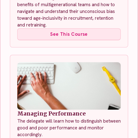
benefits of multigenerational teams and how to
navigate and understand their unconscious bias
toward age-inclusivity in recruitment, retention
and retraining.
See This Course
Managing Performance
The delegate will learn how to distinguish between
good and poor performance and monitor
accordingly.