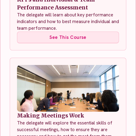
Performance Assessment
The delegate will learn about key performance
indicators and how to best measure individual and
team performance.
See This Course
Making Meetings Work
The delegate will explore the essential skills of
successful meetings, how to ensure they are