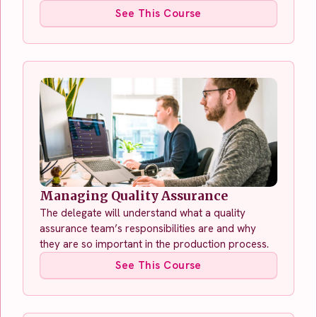
See This Course
Managing Quality Assurance
The delegate will understand what a quality
assurance team’s responsibilities are and why
they are so important in the production process.
See This Course