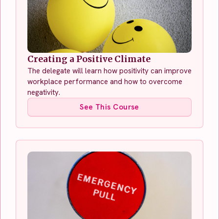
Creating a Positive Climate
The delegate will learn how positivity can improve
workplace performance and how to overcome
negativity.
See This Course