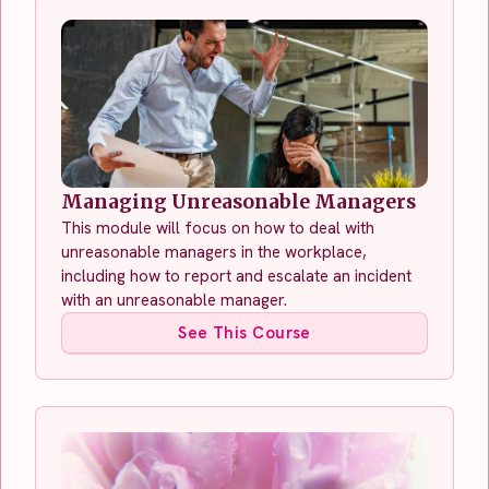
Managing Unreasonable Managers
This module will focus on how to deal with
unreasonable managers in the workplace,
including how to report and escalate an incident
with an unreasonable manager.
See This Course