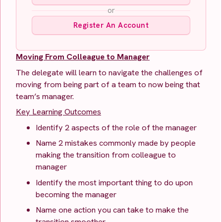
or
Register An Account
Moving From Colleague to Manager
The delegate will learn to navigate the challenges of
moving from being part of a team to now being that
team’s manager.
Key Learning Outcomes
Identify 2 aspects of the role of the manager
Name 2 mistakes commonly made by people
making the transition from colleague to
manager
Identify the most important thing to do upon
becoming the manager
Name one action you can take to make the
transition smoother