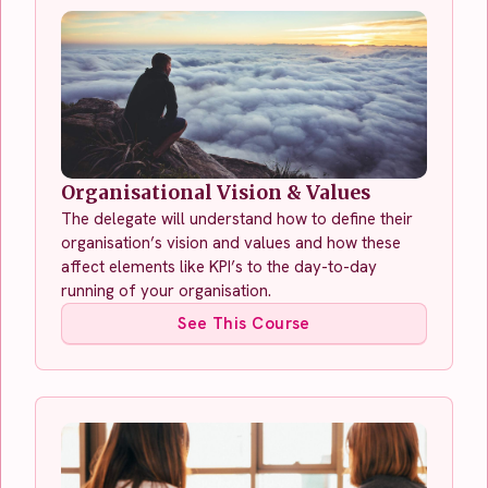
Organisational Vision & Values
The delegate will understand how to define their
organisation’s vision and values and how these
affect elements like KPI’s to the day-to-day
running of your organisation.
See This Course