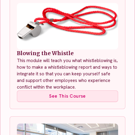
Blowing the Whistle
This module will teach you what whistleblowing is,
how to make a whistleblowing report and ways to
integrate it so that you can keep yourself safe
and support other employees who experience
conflict within the workplace.
See This Course