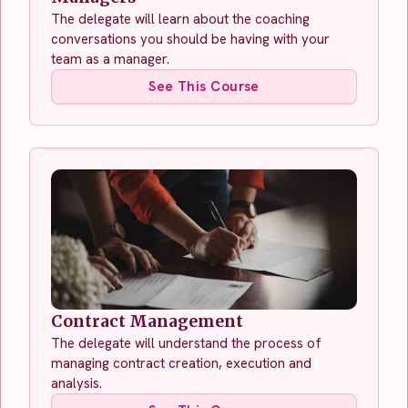
The delegate will learn about the coaching
conversations you should be having with your
team as a manager.
See This Course
Contract Management
The delegate will understand the process of
managing contract creation, execution and
analysis.