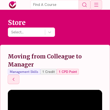
Open 
Store
Select...
Moving from Colleague to
Manager
Management Skills
1
Credit
1
CPD Point
Back To Store
Back To Store