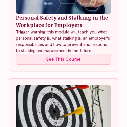
Personal Safety and Stalking in the
Workplace for Employers
Trigger warning: this module will teach you what
personal safety is, what stalking is, an employer's
responsibilities and how to prevent and respond
to stalking and harassment in the future.
See This Course