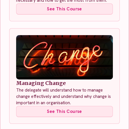
necessary and how to get the most from them.
See This Course
Managing Change
The delegate will understand how to manage
change effectively and understand why change is
important in an organisation.
See This Course