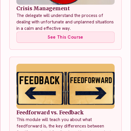
Crisis Management
The delegate will understand the process of
dealing with unfortunate and unplanned situations
in a calm and effective way.
See This Course
Feedforward vs. Feedback
This module will teach you about what
feedforward is, the key differences between