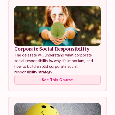
Corporate Social Responsibility
The delegate will understand what corporate
social responsibility is, why it's important, and
how to build a solid corporate social
responsibility strategy
See This Course