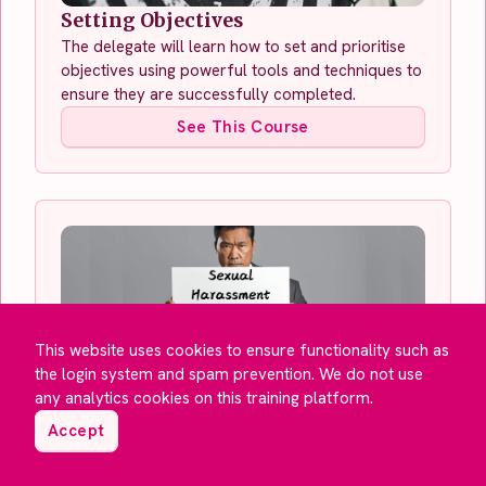
Setting Objectives
The delegate will learn how to set and prioritise
objectives using powerful tools and techniques to
ensure they are successfully completed.
See This Course
This website uses cookies to ensure functionality such as
the login system and spam prevention. We do not use
any analytics cookies on this training platform.
Sexual Harassment in the
Accept
Workplace for Employers
This module will teach you about your
responsibilities as an employer to prevent sexual