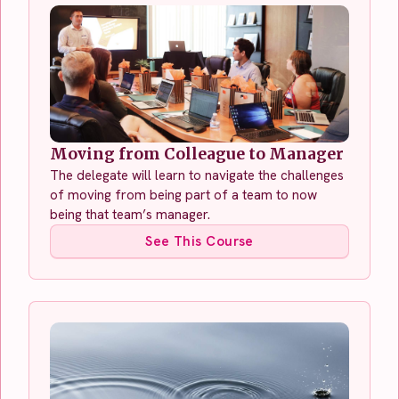
Moving from Colleague to Manager
The delegate will learn to navigate the challenges
of moving from being part of a team to now
being that team’s manager.
See This Course