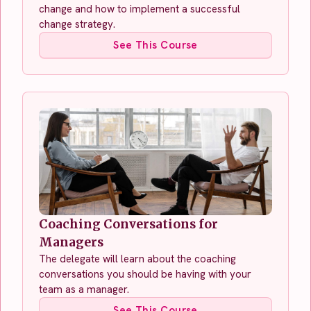
change and how to implement a successful
change strategy.
See This Course
Coaching Conversations for
Managers
The delegate will learn about the coaching
conversations you should be having with your
team as a manager.
See This Course