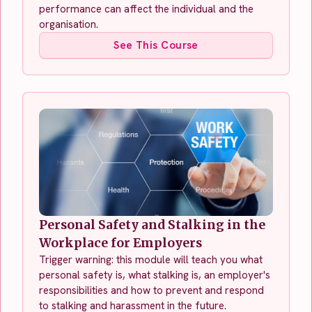
performance can affect the individual and the
organisation.
See This Course
Personal Safety and Stalking in the
Workplace for Employers
Trigger warning: this module will teach you what
personal safety is, what stalking is, an employer's
responsibilities and how to prevent and respond
to stalking and harassment in the future.