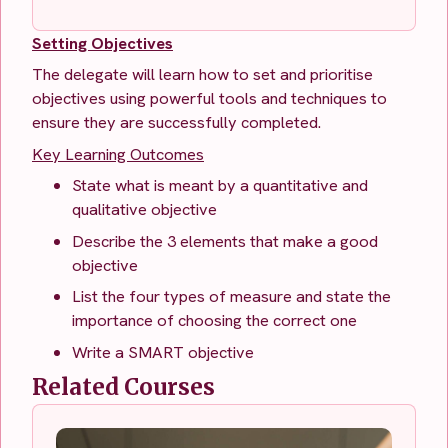
Setting Objectives
The delegate will learn how to set and prioritise
objectives using powerful tools and techniques to
ensure they are successfully completed.
Key Learning Outcomes
State what is meant by a quantitative and
qualitative objective
Describe the 3 elements that make a good
objective
List the four types of measure and state the
importance of choosing the correct one
Write a SMART objective
Related Courses