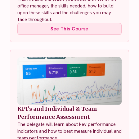
office manager, the skills needed, how to build
upon these skills and the challenges you may
face throughout.
See This Course
KPI's and Individual & Team
Performance Assessment
The delegate will learn about key performance
indicators and how to best measure individual and
team performance.