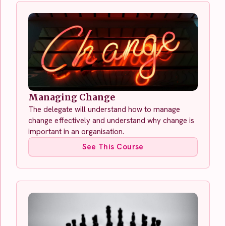
Managing Change
The delegate will understand how to manage
change effectively and understand why change is
important in an organisation.
See This Course