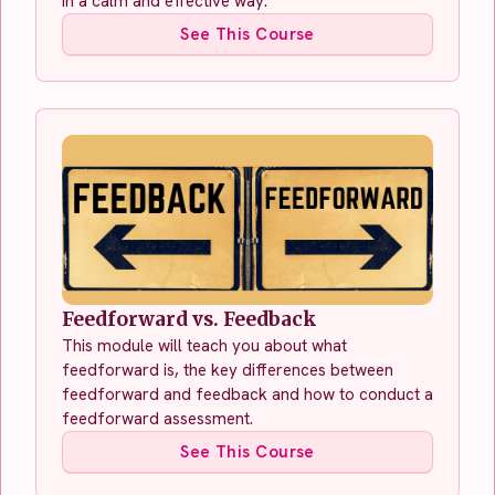
in a calm and effective way.
See This Course
Feedforward vs. Feedback
This module will teach you about what
feedforward is, the key differences between
feedforward and feedback and how to conduct a
feedforward assessment.
See This Course