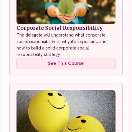
Corporate Social Responsibility
The delegate will understand what corporate
social responsibility is, why it's important, and
how to build a solid corporate social
responsibility strategy
See This Course