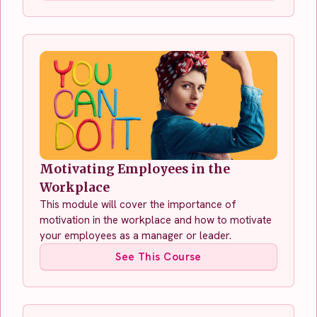
Motivating Employees in the
Workplace
This module will cover the importance of
motivation in the workplace and how to motivate
your employees as a manager or leader.
See This Course