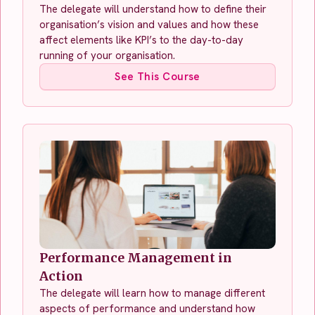
The delegate will understand how to define their
organisation’s vision and values and how these
affect elements like KPI’s to the day-to-day
running of your organisation.
See This Course
Performance Management in
Action
The delegate will learn how to manage different
aspects of performance and understand how