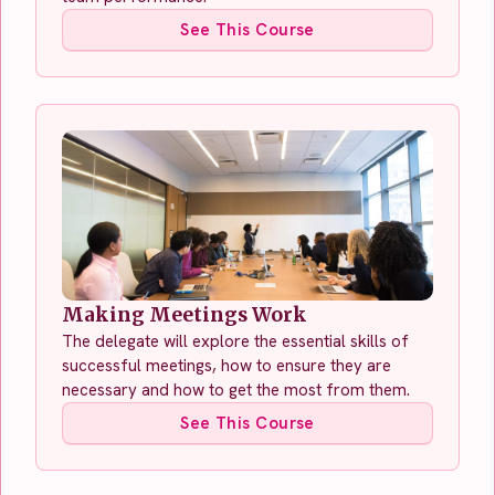
See This Course
Making Meetings Work
The delegate will explore the essential skills of
successful meetings, how to ensure they are
necessary and how to get the most from them.
See This Course