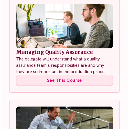
Managing Quality Assurance
The delegate will understand what a quality
assurance team’s responsibilities are and why
they are so important in the production process.
See This Course