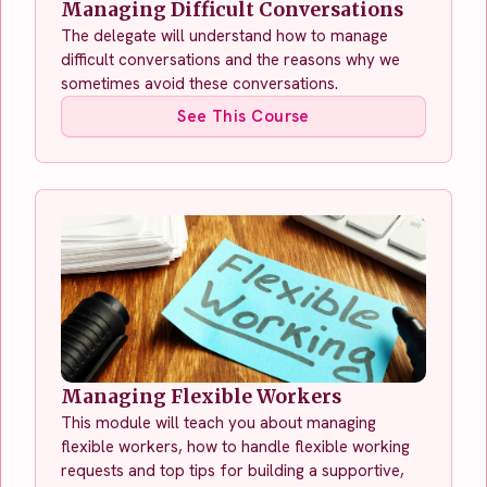
Managing Difficult Conversations
The delegate will understand how to manage
difficult conversations and the reasons why we
sometimes avoid these conversations.
See This Course
Managing Flexible Workers
This module will teach you about managing
flexible workers, how to handle flexible working
requests and top tips for building a supportive,