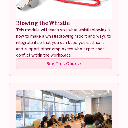
Blowing the Whistle
This module will teach you what whistleblowing is,
how to make a whistleblowing report and ways to
integrate it so that you can keep yourself safe
and support other employees who experience
conflict within the workplace.
See This Course