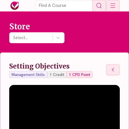
Open 
Store
Select...
Setting Objectives
Back To
Management Skills
1
Credit
1
CPD Point
Back To