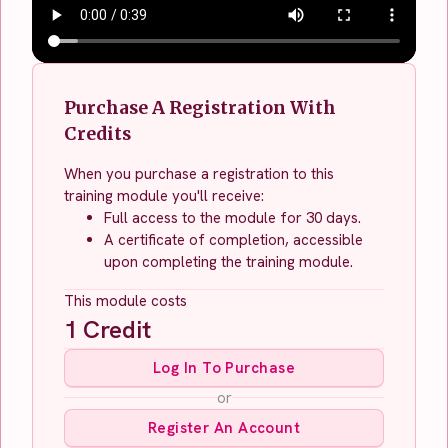
Purchase A Registration With
Credits
When you purchase a registration to this
training module you'll receive:
Full access to the module for 30 days.
A certificate of completion, accessible
upon completing the training module.
This module costs
1
Credit
Log In To Purchase
or
Register An Account