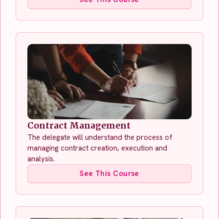
Contract Management
The delegate will understand the process of
managing contract creation, execution and
analysis.
See This Course