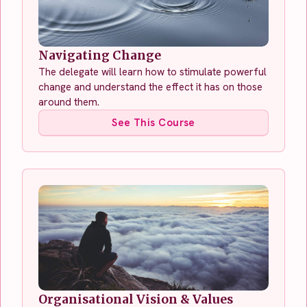
Navigating Change
The delegate will learn how to stimulate powerful
change and understand the effect it has on those
around them.
See This Course
Organisational Vision & Values