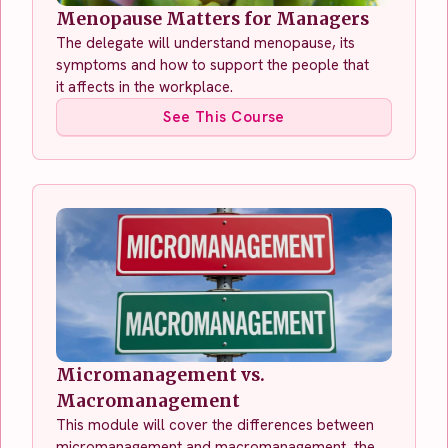
Menopause Matters for Managers
The delegate will understand menopause, its
symptoms and how to support the people that
it affects in the workplace.
See This Course
Micromanagement vs.
Macromanagement
This module will cover the differences between
micromanagement and macromanagement, the