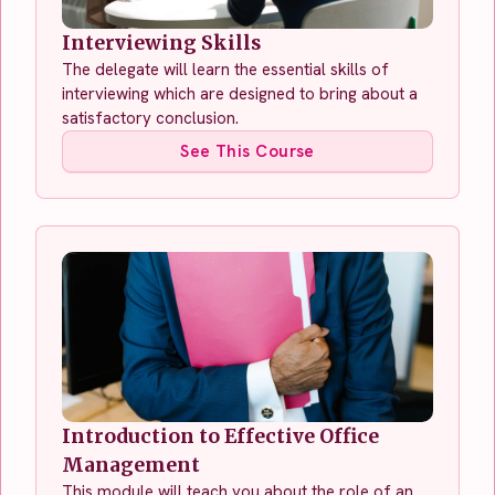
Interviewing Skills
The delegate will learn the essential skills of
interviewing which are designed to bring about a
satisfactory conclusion.
See This Course
Introduction to Effective Office
Management
This module will teach you about the role of an