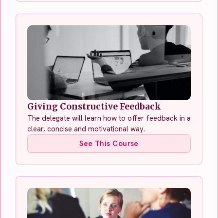
Giving Constructive Feedback
The delegate will learn how to offer feedback in a
clear, concise and motivational way.
See This Course