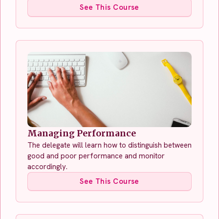
See This Course
Managing Performance
The delegate will learn how to distinguish between
good and poor performance and monitor
accordingly.
See This Course