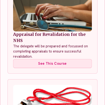
Appraisal for Revalidation for the
NHS
The delegate will be prepared and focussed on
completing appraisals to ensure successful
revalidation.
See This Course