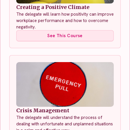
Creating a Positive Climate
The delegate will learn how positivity can improve
workplace performance and how to overcome
negativity.
See This Course
Crisis Management
The delegate will understand the process of
dealing with unfortunate and unplanned situations