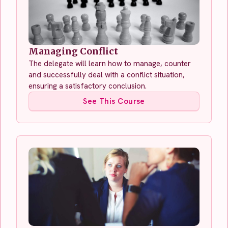
Managing Conflict
The delegate will learn how to manage, counter
and successfully deal with a conflict situation,
ensuring a satisfactory conclusion.
See This Course