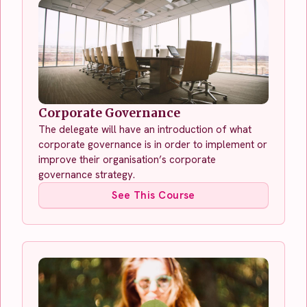
Corporate Governance
The delegate will have an introduction of what
corporate governance is in order to implement or
improve their organisation’s corporate
governance strategy.
See This Course