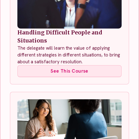
Handling Difficult People and
Situations
The delegate will learn the value of applying
different strategies in different situations, to bring
about a satisfactory resolution.
See This Course