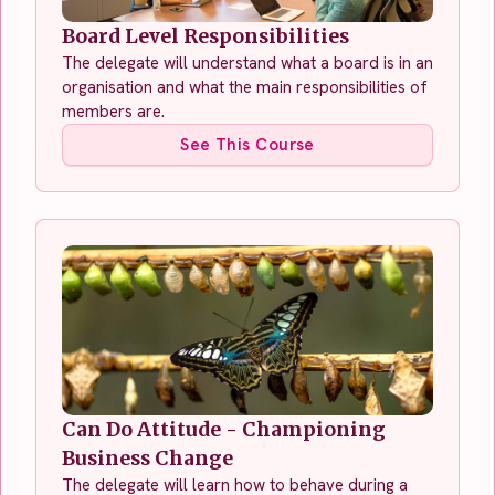
Board Level Responsibilities
The delegate will understand what a board is in an
organisation and what the main responsibilities of
members are.
See This Course
Can Do Attitude - Championing
Business Change
The delegate will learn how to behave during a