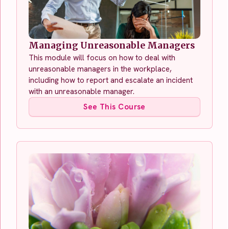
Managing Unreasonable Managers
This module will focus on how to deal with
unreasonable managers in the workplace,
including how to report and escalate an incident
with an unreasonable manager.
See This Course