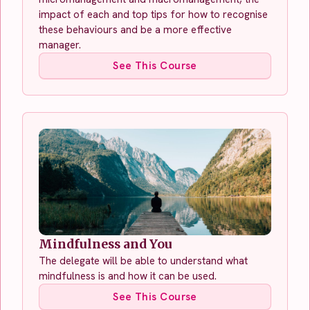
impact of each and top tips for how to recognise
these behaviours and be a more effective
manager.
See This Course
Mindfulness and You
The delegate will be able to understand what
mindfulness is and how it can be used.
See This Course