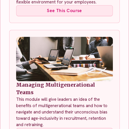
flexible environment for your employees.
See This Course
Managing Multigenerational
Teams
This module will give leaders an idea of the
benefits of multigenerational teams and how to
navigate and understand their unconscious bias
toward age-inclusivity in recruitment, retention
and retraining.