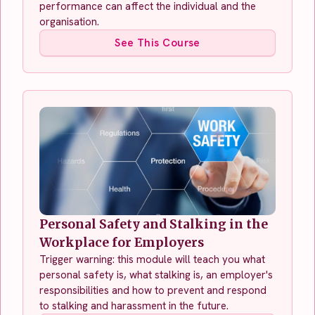
performance can affect the individual and the
organisation.
See This Course
Personal Safety and Stalking in the
Workplace for Employers
Trigger warning: this module will teach you what
personal safety is, what stalking is, an employer's
responsibilities and how to prevent and respond
to stalking and harassment in the future.