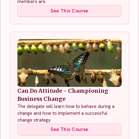
members are.
See This Course
Can Do Attitude - Championing
Business Change
The delegate will learn how to behave during a
change and how to implement a successful
change strategy.
See This Course