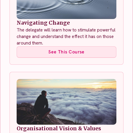
Navigating Change
The delegate will learn how to stimulate powerful
change and understand the effect it has on those
around them.
See This Course
Organisational Vision & Values