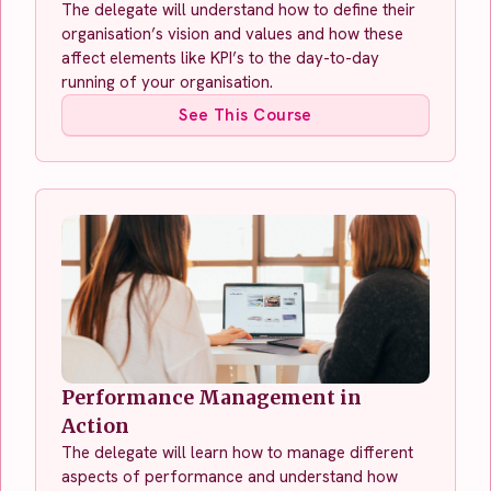
The delegate will understand how to define their
organisation’s vision and values and how these
affect elements like KPI’s to the day-to-day
running of your organisation.
See This Course
Performance Management in
Action
The delegate will learn how to manage different
aspects of performance and understand how