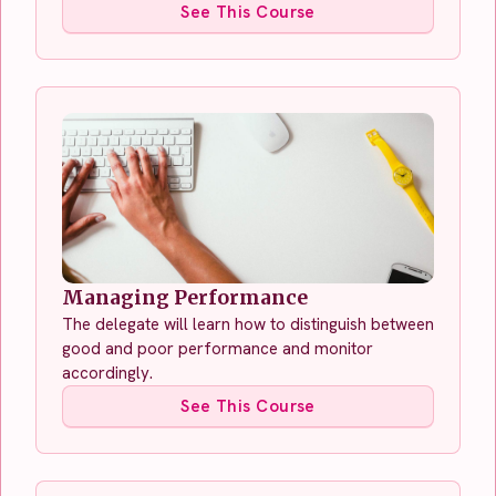
See This Course
Managing Performance
The delegate will learn how to distinguish between
good and poor performance and monitor
accordingly.
See This Course