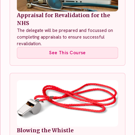
Appraisal for Revalidation for the
NHS
The delegate will be prepared and focussed on
completing appraisals to ensure successful
revalidation.
See This Course
Blowing the Whistle