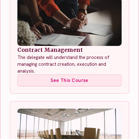
Contract Management
The delegate will understand the process of
managing contract creation, execution and
analysis.
See This Course