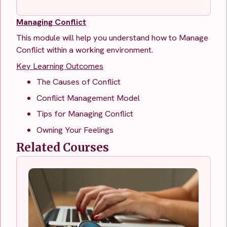
Managing Conflict
This module will help you understand how to Manage
Conflict within a working environment.
Key Learning Outcomes
The Causes of Conflict
Conflict Management Model
Tips for Managing Conflict
Owning Your Feelings
Related Courses