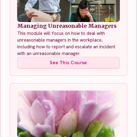
Managing Unreasonable Managers
This module will focus on how to deal with
unreasonable managers in the workplace,
including how to report and escalate an incident
with an unreasonable manager.
See This Course