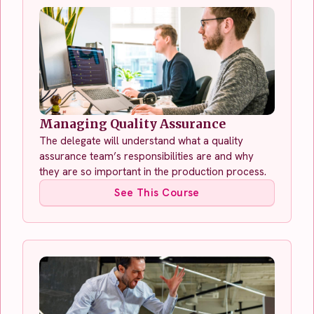
Managing Quality Assurance
The delegate will understand what a quality
assurance team’s responsibilities are and why
they are so important in the production process.
See This Course