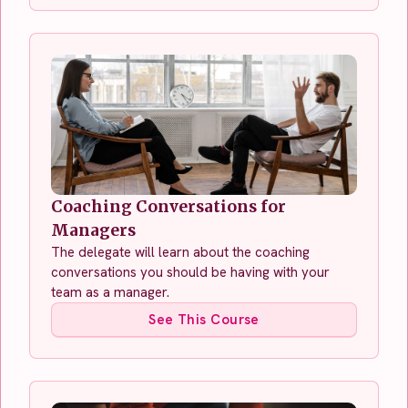
Coaching Conversations for
Managers
The delegate will learn about the coaching
conversations you should be having with your
team as a manager.
See This Course