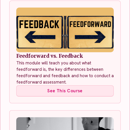
Feedforward vs. Feedback
This module will teach you about what
feedforward is, the key differences between
feedforward and feedback and how to conduct a
feedforward assessment.
See This Course