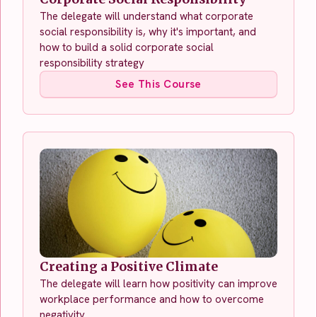
The delegate will understand what corporate
social responsibility is, why it's important, and
how to build a solid corporate social
responsibility strategy
See This Course
Creating a Positive Climate
The delegate will learn how positivity can improve
workplace performance and how to overcome
negativity.