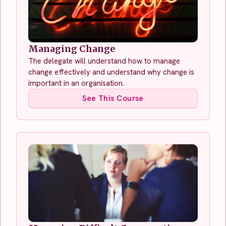
Managing Change
The delegate will understand how to manage
change effectively and understand why change is
important in an organisation.
See This Course