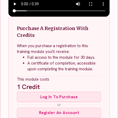
Purchase A Registration With
Credits
When you purchase a registration to this
training module you'll receive:
Full access to the module for 30 days.
A certificate of completion, accessible
upon completing the training module.
This module costs
1
Credit
Log In To Purchase
or
Register An Account