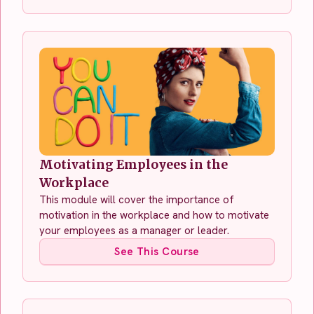
Motivating Employees in the
Workplace
This module will cover the importance of
motivation in the workplace and how to motivate
your employees as a manager or leader.
See This Course