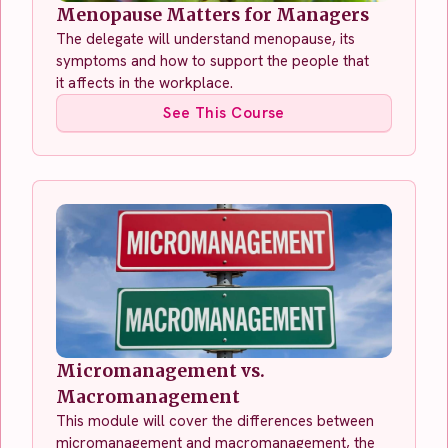
Menopause Matters for Managers
The delegate will understand menopause, its
symptoms and how to support the people that
it affects in the workplace.
See This Course
Micromanagement vs.
Macromanagement
This module will cover the differences between
micromanagement and macromanagement, the