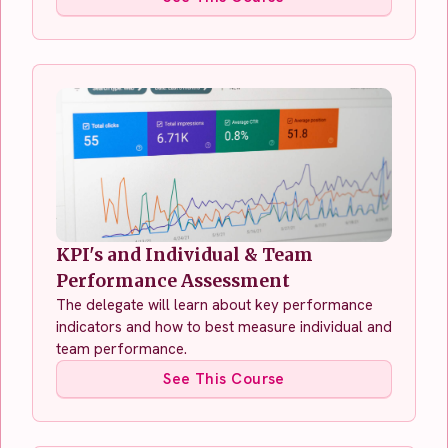
KPI's and Individual & Team
Performance Assessment
The delegate will learn about key performance
indicators and how to best measure individual and
team performance.
See This Course