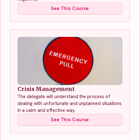
See This Course
Crisis Management
The delegate will understand the process of
dealing with unfortunate and unplanned situations
in a calm and effective way.
See This Course