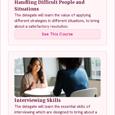
Handling Difficult People and
Situations
The delegate will learn the value of applying
different strategies in different situations, to bring
about a satisfactory resolution.
See This Course
Interviewing Skills
The delegate will learn the essential skills of
interviewing which are designed to bring about a