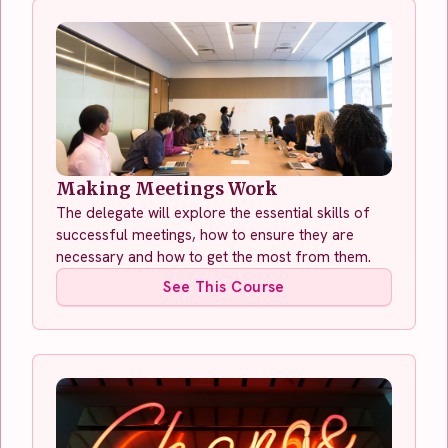
Making Meetings Work
The delegate will explore the essential skills of
successful meetings, how to ensure they are
necessary and how to get the most from them.
See This Course