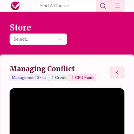
Open 
Store
Select...
Managing Conflict
Back To
Management Skills
1
Credit
1
CPD Point
Back To