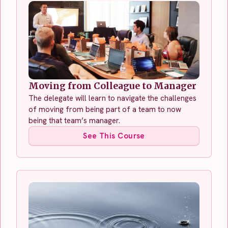
Moving from Colleague to Manager
The delegate will learn to navigate the challenges
of moving from being part of a team to now
being that team’s manager.
See This Course