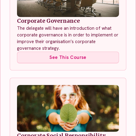
Corporate Governance
The delegate will have an introduction of what
corporate governance is in order to implement or
improve their organisation’s corporate
governance strategy.
See This Course
Corporate Social Responsibility