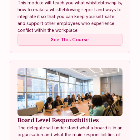
This module will teach you what whistleblowing is,
how to make a whistleblowing report and ways to
integrate it so that you can keep yourself safe
and support other employees who experience
conflict within the workplace.
See This Course
Board Level Responsibilities
The delegate will understand what a board is in an
organisation and what the main responsibilities of