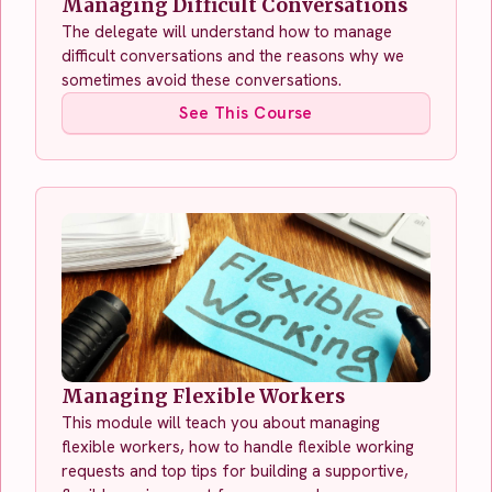
Managing Difficult Conversations
The delegate will understand how to manage
difficult conversations and the reasons why we
sometimes avoid these conversations.
See This Course
Managing Flexible Workers
This module will teach you about managing
flexible workers, how to handle flexible working
requests and top tips for building a supportive,