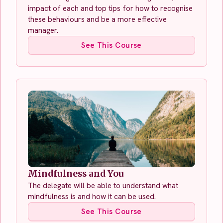
impact of each and top tips for how to recognise
these behaviours and be a more effective
manager.
See This Course
Mindfulness and You
The delegate will be able to understand what
mindfulness is and how it can be used.
See This Course