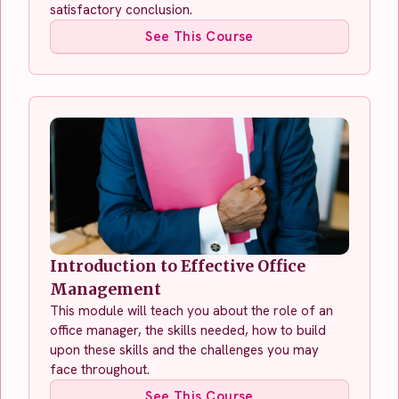
satisfactory conclusion.
See This Course
Introduction to Effective Office
Management
This module will teach you about the role of an
office manager, the skills needed, how to build
upon these skills and the challenges you may
face throughout.
See This Course