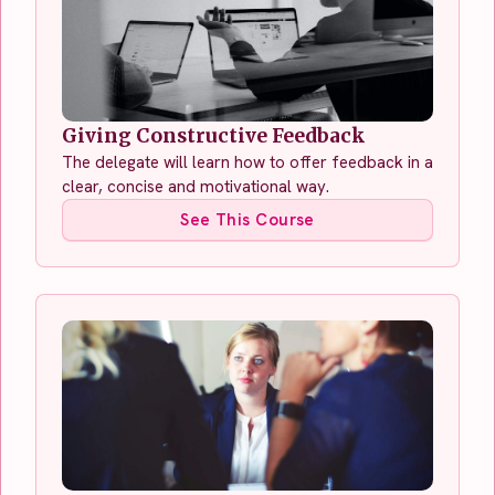
Giving Constructive Feedback
The delegate will learn how to offer feedback in a
clear, concise and motivational way.
See This Course