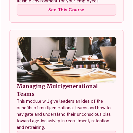
flexible environment for your employees.
See This Course
Managing Multigenerational
Teams
This module will give leaders an idea of the
benefits of multigenerational teams and how to
navigate and understand their unconscious bias
toward age-inclusivity in recruitment, retention
and retraining.