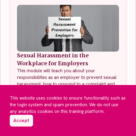
Sexual Harassment in the
Workplace for Employers
This module will teach you about your
responsibilities as an employer to prevent sexual
harassment, how to respond to a complaint and
how to support affected employees.
This website uses cookies to ensure functionality such as
See This Course
the login system and spam prevention. We do not use
any analytics cookies on this training platform.
Accept