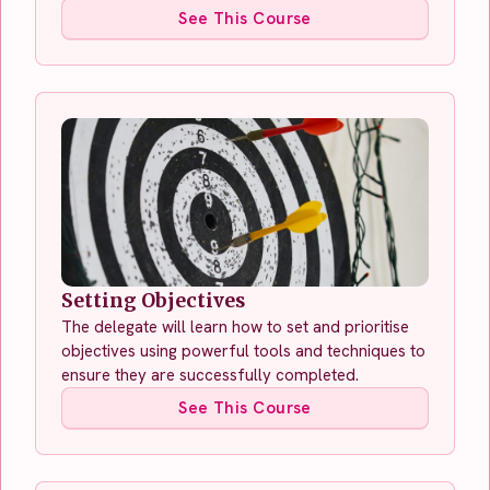
See This Course
Setting Objectives
The delegate will learn how to set and prioritise
objectives using powerful tools and techniques to
ensure they are successfully completed.
See This Course