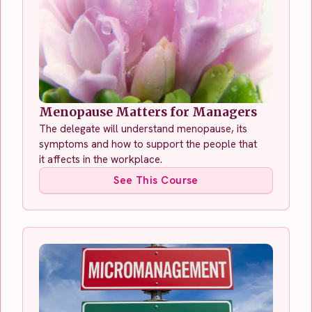
Menopause Matters for Managers
The delegate will understand menopause, its
symptoms and how to support the people that
it affects in the workplace.
See This Course