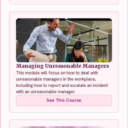
Managing Unreasonable Managers
This module will focus on how to deal with
unreasonable managers in the workplace,
including how to report and escalate an incident
with an unreasonable manager.
See This Course