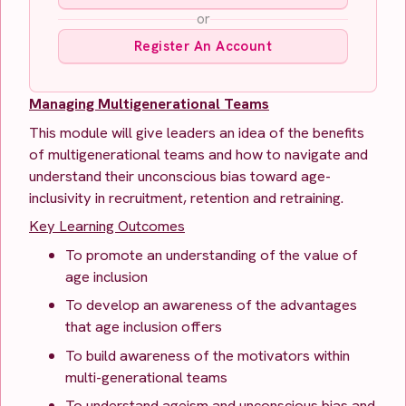
or
Register An Account
Managing Multigenerational Teams
This module will give leaders an idea of the benefits
of multigenerational teams and how to navigate and
understand their unconscious bias toward age-
inclusivity in recruitment, retention and retraining.
Key Learning Outcomes
To promote an understanding of the value of
age inclusion
To develop an awareness of the advantages
that age inclusion offers
To build awareness of the motivators within
multi-generational teams
To understand ageism and unconscious bias and