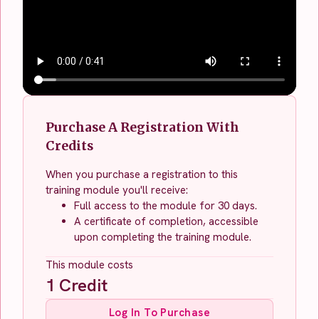
Purchase A Registration With
Credits
When you purchase a registration to this
training module you'll receive:
Full access to the module for 30 days.
A certificate of completion, accessible
upon completing the training module.
This module costs
1
Credit
Log In To Purchase