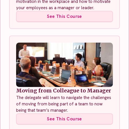
motivation in the workplace and how to motivate
your employees as a manager or leader.
See This Course
Moving from Colleague to Manager
The delegate will learn to navigate the challenges
of moving from being part of a team to now
being that team’s manager.
See This Course