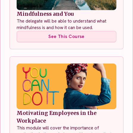
Mindfulness and You
The delegate will be able to understand what
mindfulness is and how it can be used.
See This Course
Motivating Employees in the
Workplace
This module will cover the importance of