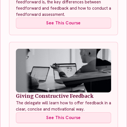
feedforward is, the key differences between
feedforward and feedback and how to conduct a
feedforward assessment.
See This Course
Giving Constructive Feedback
The delegate will learn how to offer feedback in a
clear, concise and motivational way.
See This Course