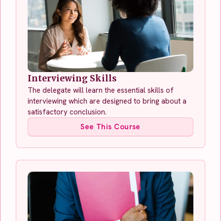
Interviewing Skills
The delegate will learn the essential skills of
interviewing which are designed to bring about a
satisfactory conclusion.
See This Course