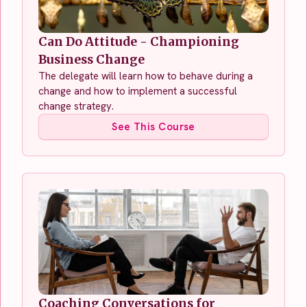
Can Do Attitude - Championing
Business Change
The delegate will learn how to behave during a
change and how to implement a successful
change strategy.
See This Course
Coaching Conversations for