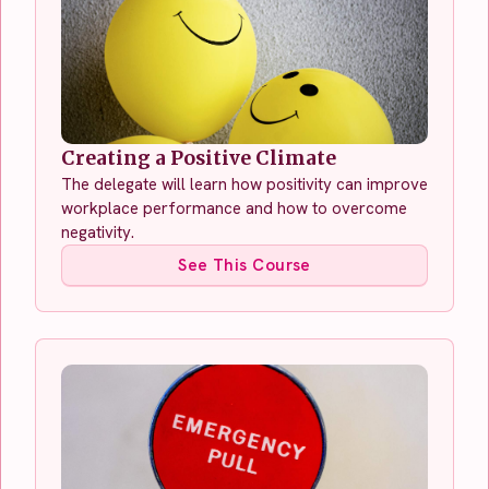
Creating a Positive Climate
The delegate will learn how positivity can improve
workplace performance and how to overcome
negativity.
See This Course