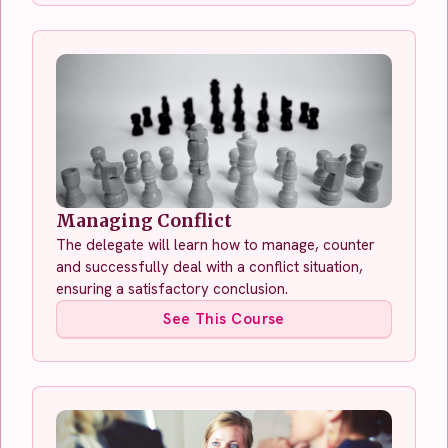
Managing Conflict
The delegate will learn how to manage, counter
and successfully deal with a conflict situation,
ensuring a satisfactory conclusion.
See This Course