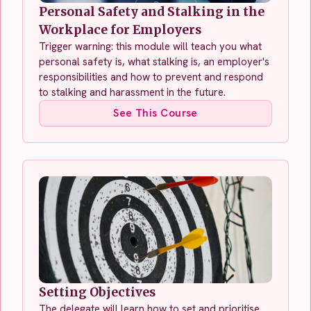
Personal Safety and Stalking in the
Workplace for Employers
Trigger warning: this module will teach you what
personal safety is, what stalking is, an employer's
responsibilities and how to prevent and respond
to stalking and harassment in the future.
See This Course
Setting Objectives
The delegate will learn how to set and prioritise