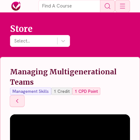
Open 
Store
Select...
Managing Multigenerational
Teams
Management Skills
1
Credit
1
CPD Point
Back To Store
Back To Store