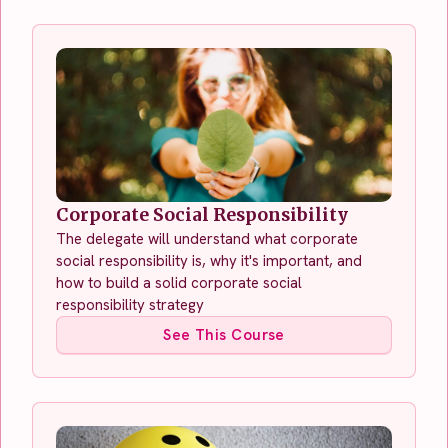
Corporate Social Responsibility
The delegate will understand what corporate
social responsibility is, why it's important, and
how to build a solid corporate social
responsibility strategy
See This Course