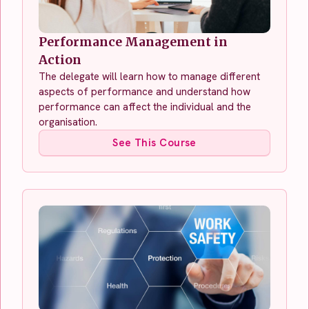
Performance Management in
Action
The delegate will learn how to manage different
aspects of performance and understand how
performance can affect the individual and the
organisation.
See This Course