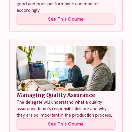
good and poor performance and monitor
accordingly.
See This Course
Managing Quality Assurance
The delegate will understand what a quality
assurance team’s responsibilities are and why
they are so important in the production process.
See This Course