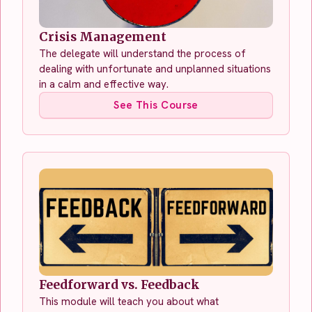
Crisis Management
The delegate will understand the process of
dealing with unfortunate and unplanned situations
in a calm and effective way.
See This Course
Feedforward vs. Feedback
This module will teach you about what