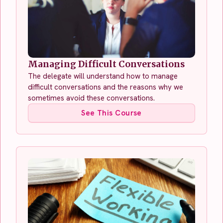
Managing Difficult Conversations
The delegate will understand how to manage
difficult conversations and the reasons why we
sometimes avoid these conversations.
See This Course