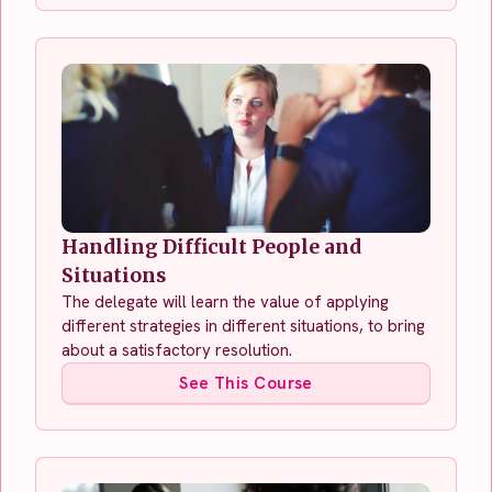
Handling Difficult People and
Situations
The delegate will learn the value of applying
different strategies in different situations, to bring
about a satisfactory resolution.
See This Course