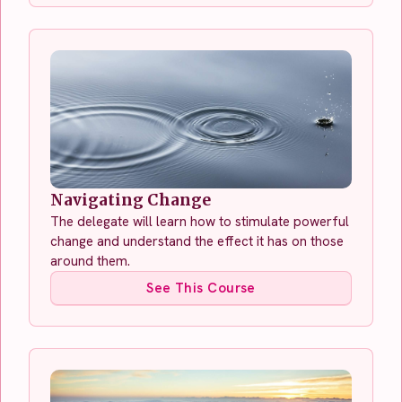
Navigating Change
The delegate will learn how to stimulate powerful
change and understand the effect it has on those
around them.
See This Course