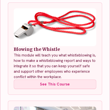
Blowing the Whistle
This module will teach you what whistleblowing is,
how to make a whistleblowing report and ways to
integrate it so that you can keep yourself safe
and support other employees who experience
conflict within the workplace.
See This Course