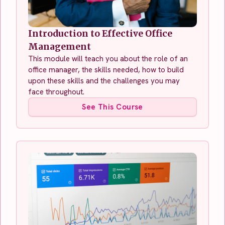
Introduction to Effective Office
Management
This module will teach you about the role of an
office manager, the skills needed, how to build
upon these skills and the challenges you may
face throughout.
See This Course