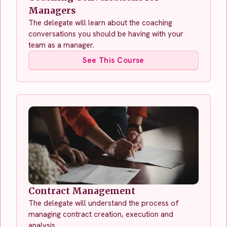
Managers
The delegate will learn about the coaching
conversations you should be having with your
team as a manager.
See This Course
Contract Management
The delegate will understand the process of
managing contract creation, execution and
analysis.