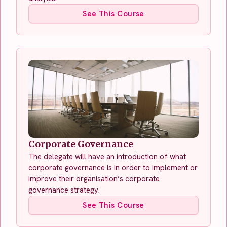
See This Course
Corporate Governance
The delegate will have an introduction of what
corporate governance is in order to implement or
improve their organisation’s corporate
governance strategy.
See This Course