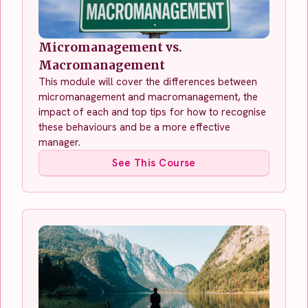
Micromanagement vs.
Macromanagement
This module will cover the differences between
micromanagement and macromanagement, the
impact of each and top tips for how to recognise
these behaviours and be a more effective
manager.
See This Course