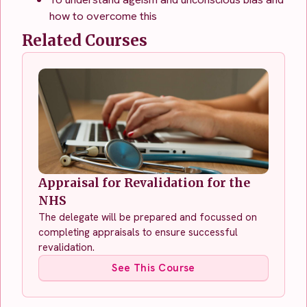
how to overcome this
Related Courses
Appraisal for Revalidation for the
NHS
The delegate will be prepared and focussed on
completing appraisals to ensure successful
revalidation.
See This Course