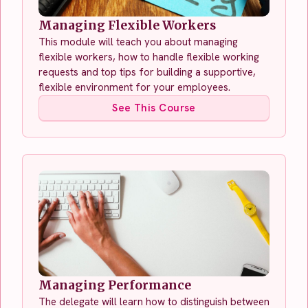
Managing Flexible Workers
This module will teach you about managing
flexible workers, how to handle flexible working
requests and top tips for building a supportive,
flexible environment for your employees.
See This Course
Managing Performance
The delegate will learn how to distinguish between