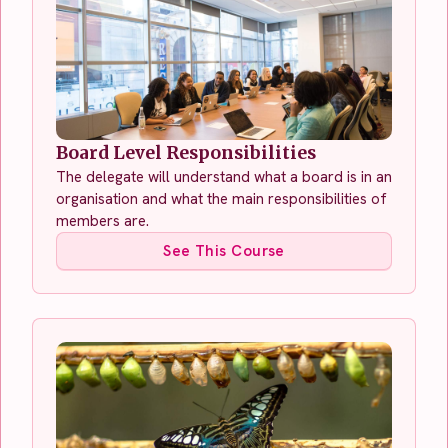
Board Level Responsibilities
The delegate will understand what a board is in an
organisation and what the main responsibilities of
members are.
See This Course