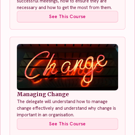
successful meetings, how to ensure they are
necessary and how to get the most from them.
See This Course
Managing Change
The delegate will understand how to manage
change effectively and understand why change is
important in an organisation.
See This Course