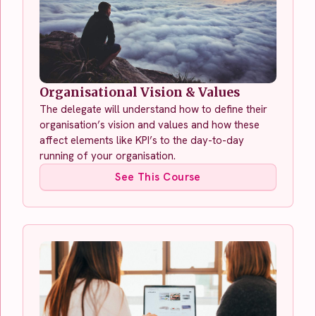
Organisational Vision & Values
The delegate will understand how to define their
organisation’s vision and values and how these
affect elements like KPI’s to the day-to-day
running of your organisation.
See This Course