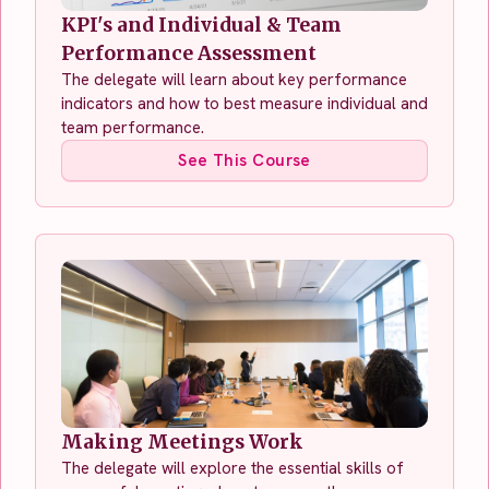
KPI's and Individual & Team
Performance Assessment
The delegate will learn about key performance
indicators and how to best measure individual and
team performance.
See This Course
Making Meetings Work
The delegate will explore the essential skills of