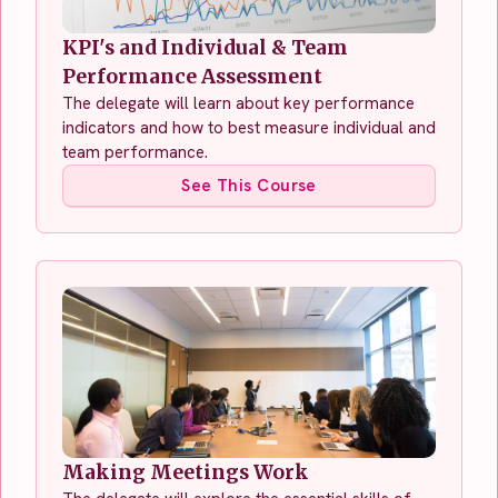
KPI's and Individual & Team
Performance Assessment
The delegate will learn about key performance
indicators and how to best measure individual and
team performance.
See This Course
Making Meetings Work