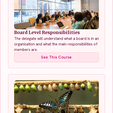
Board Level Responsibilities
The delegate will understand what a board is in an
organisation and what the main responsibilities of
members are.
See This Course