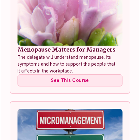
Menopause Matters for Managers
The delegate will understand menopause, its
symptoms and how to support the people that
it affects in the workplace.
See This Course