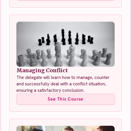
Managing Conflict
The delegate will learn how to manage, counter
and successfully deal with a conflict situation,
ensuring a satisfactory conclusion.
See This Course