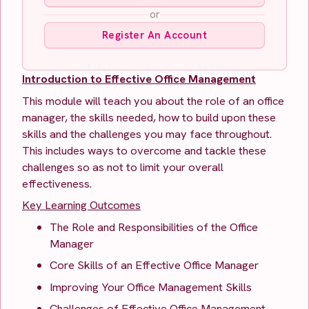
or
Register An Account
Introduction to Effective Office Management
This module will teach you about the role of an office
manager, the skills needed, how to build upon these
skills and the challenges you may face throughout.
This includes ways to overcome and tackle these
challenges so as not to limit your overall
effectiveness.
Key Learning Outcomes
The Role and Responsibilities of the Office
Manager
Core Skills of an Effective Office Manager
Improving Your Office Management Skills
Challenges of Effective Office Management