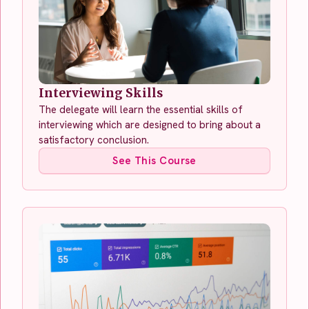
Interviewing Skills
The delegate will learn the essential skills of
interviewing which are designed to bring about a
satisfactory conclusion.
See This Course