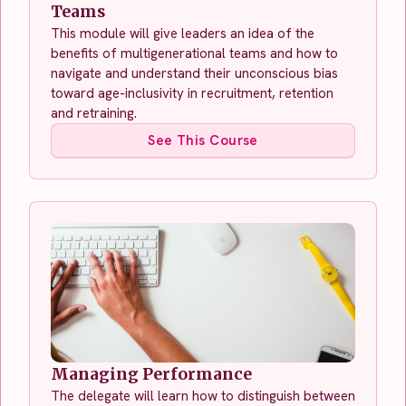
Teams
This module will give leaders an idea of the
benefits of multigenerational teams and how to
navigate and understand their unconscious bias
toward age-inclusivity in recruitment, retention
and retraining.
See This Course
Managing Performance
The delegate will learn how to distinguish between