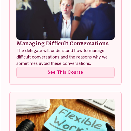
Managing Difficult Conversations
The delegate will understand how to manage
difficult conversations and the reasons why we
sometimes avoid these conversations.
See This Course