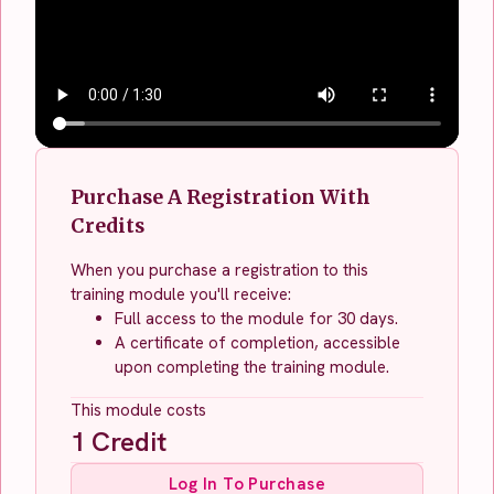
Purchase A Registration With
Credits
When you purchase a registration to this
training module you'll receive:
Full access to the module for 30 days.
A certificate of completion, accessible
upon completing the training module.
This module costs
1
Credit
Log In To Purchase