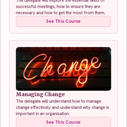
The delegate will explore the essential skills of
successful meetings, how to ensure they are
necessary and how to get the most from them.
See This Course
Managing Change
The delegate will understand how to manage
change effectively and understand why change is
important in an organisation.
See This Course