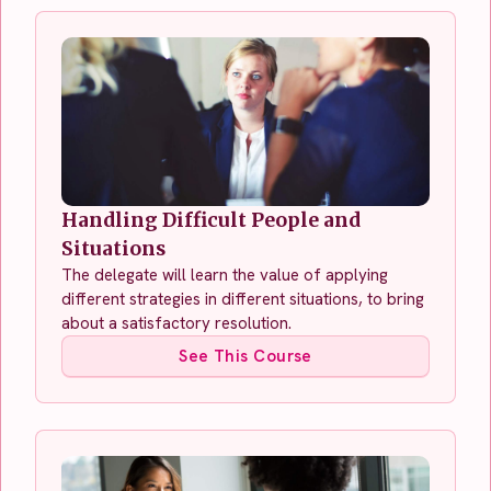
Handling Difficult People and
Situations
The delegate will learn the value of applying
different strategies in different situations, to bring
about a satisfactory resolution.
See This Course