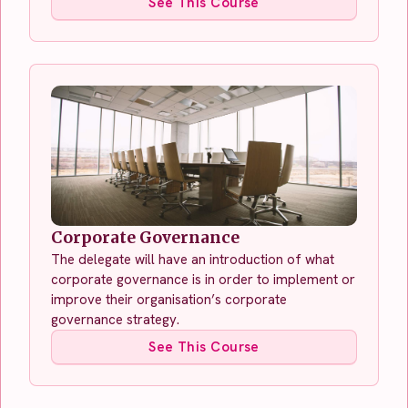
See This Course
Corporate Governance
The delegate will have an introduction of what
corporate governance is in order to implement or
improve their organisation’s corporate
governance strategy.
See This Course