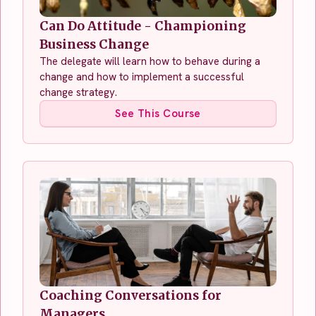
Can Do Attitude - Championing
Business Change
The delegate will learn how to behave during a
change and how to implement a successful
change strategy.
See This Course
Coaching Conversations for
Managers