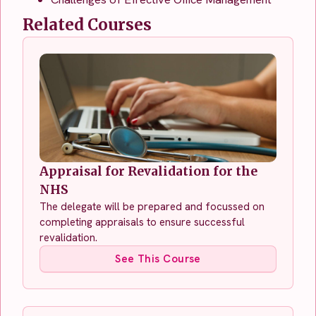
Related Courses
Appraisal for Revalidation for the
NHS
The delegate will be prepared and focussed on
completing appraisals to ensure successful
revalidation.
See This Course