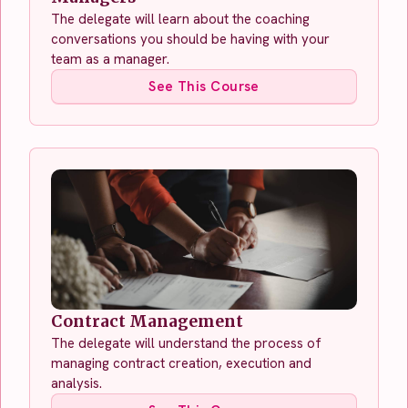
The delegate will learn about the coaching
conversations you should be having with your
team as a manager.
See This Course
Contract Management
The delegate will understand the process of
managing contract creation, execution and
analysis.