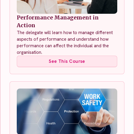
Performance Management in
Action
The delegate will learn how to manage different
aspects of performance and understand how
performance can affect the individual and the
organisation.
See This Course