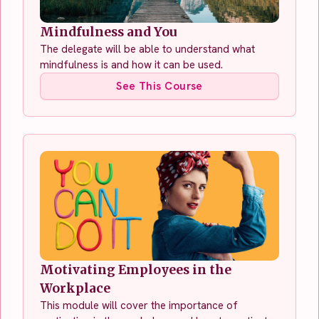
Mindfulness and You
The delegate will be able to understand what
mindfulness is and how it can be used.
See This Course
Motivating Employees in the
Workplace
This module will cover the importance of