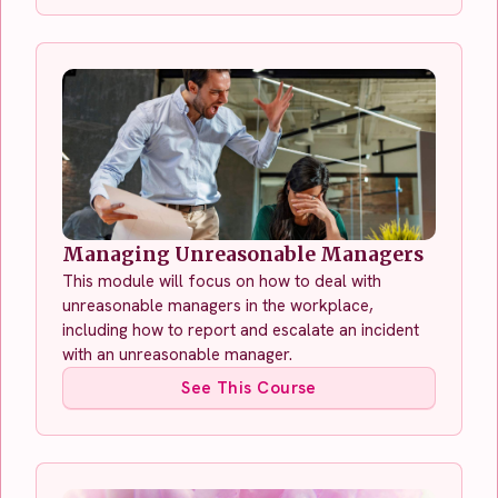
Managing Unreasonable Managers
This module will focus on how to deal with
unreasonable managers in the workplace,
including how to report and escalate an incident
with an unreasonable manager.
See This Course