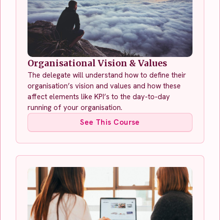
Organisational Vision & Values
The delegate will understand how to define their
organisation’s vision and values and how these
affect elements like KPI’s to the day-to-day
running of your organisation.
See This Course