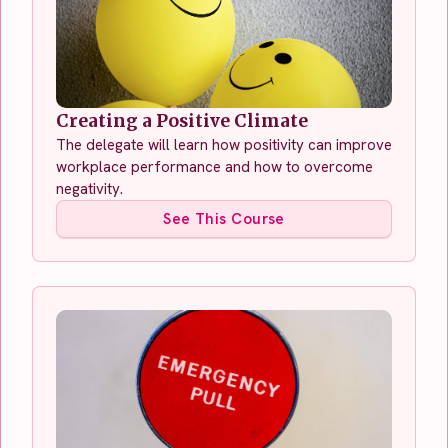
Creating a Positive Climate
The delegate will learn how positivity can improve
workplace performance and how to overcome
negativity.
See This Course