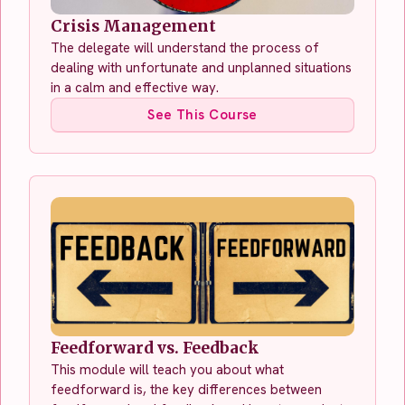
Crisis Management
The delegate will understand the process of
dealing with unfortunate and unplanned situations
in a calm and effective way.
See This Course
Feedforward vs. Feedback
This module will teach you about what
feedforward is, the key differences between