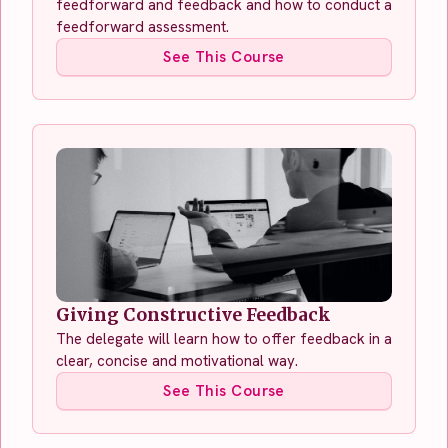
feedforward and feedback and how to conduct a
feedforward assessment.
See This Course
Giving Constructive Feedback
The delegate will learn how to offer feedback in a
clear, concise and motivational way.
See This Course