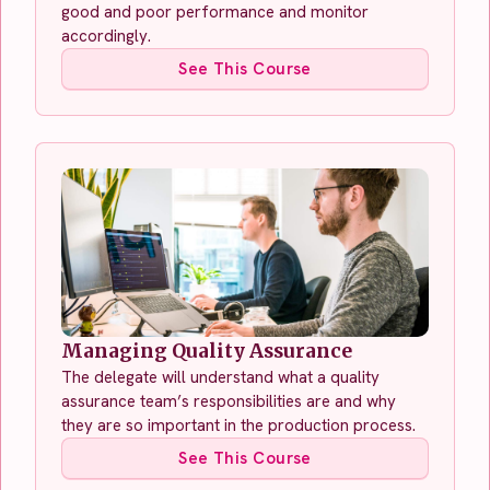
good and poor performance and monitor
accordingly.
See This Course
Managing Quality Assurance
The delegate will understand what a quality
assurance team’s responsibilities are and why
they are so important in the production process.
See This Course