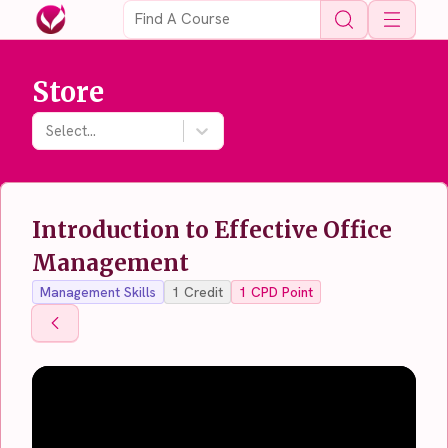
Open 
Store
Select...
Introduction to Effective Office
Management
Management Skills
1
Credit
1
CPD Point
Back To Store
Back To Store