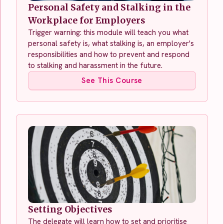
Personal Safety and Stalking in the
Workplace for Employers
Trigger warning: this module will teach you what
personal safety is, what stalking is, an employer's
responsibilities and how to prevent and respond
to stalking and harassment in the future.
See This Course
Setting Objectives
The delegate will learn how to set and prioritise