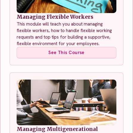
Managing Flexible Workers
This module will teach you about managing
flexible workers, how to handle flexible working
requests and top tips for building a supportive,
flexible environment for your employees.
See This Course
Managing Multigenerational