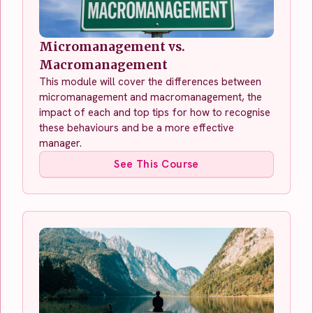
Micromanagement vs.
Macromanagement
This module will cover the differences between
micromanagement and macromanagement, the
impact of each and top tips for how to recognise
these behaviours and be a more effective
manager.
See This Course