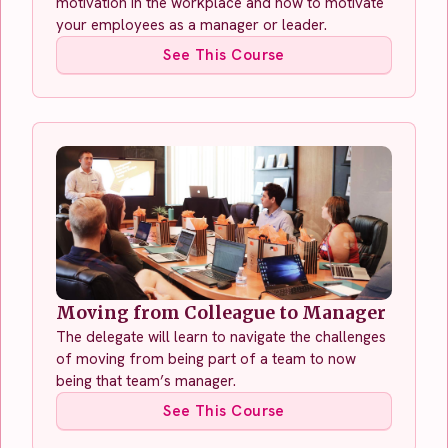
motivation in the workplace and how to motivate
your employees as a manager or leader.
See This Course
Moving from Colleague to Manager
The delegate will learn to navigate the challenges
of moving from being part of a team to now
being that team’s manager.
See This Course