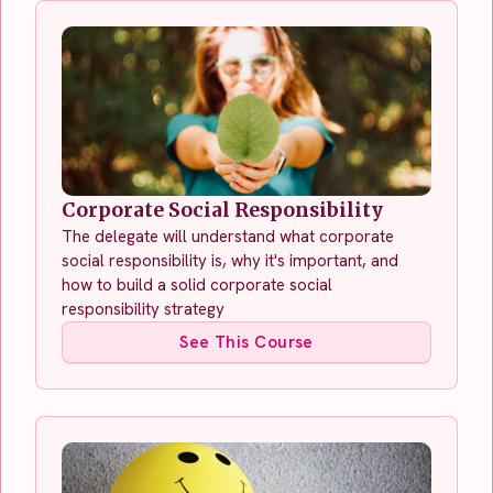
Corporate Social Responsibility
The delegate will understand what corporate
social responsibility is, why it's important, and
how to build a solid corporate social
responsibility strategy
See This Course