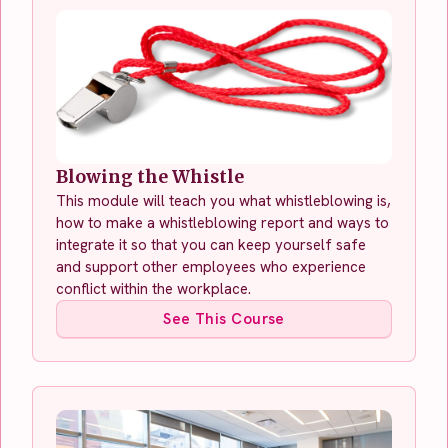
Blowing the Whistle
This module will teach you what whistleblowing is,
how to make a whistleblowing report and ways to
integrate it so that you can keep yourself safe
and support other employees who experience
conflict within the workplace.
See This Course