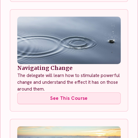
Navigating Change
The delegate will learn how to stimulate powerful
change and understand the effect it has on those
around them.
See This Course