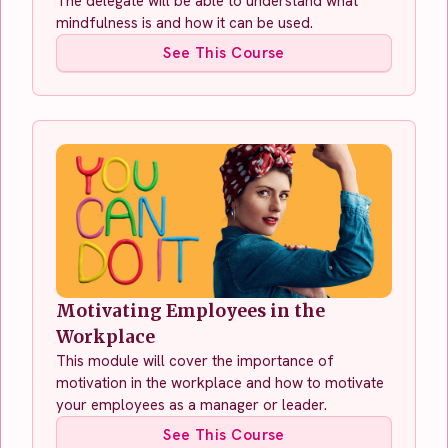
The delegate will be able to understand what
mindfulness is and how it can be used.
See This Course
Motivating Employees in the
Workplace
This module will cover the importance of
motivation in the workplace and how to motivate
your employees as a manager or leader.
See This Course