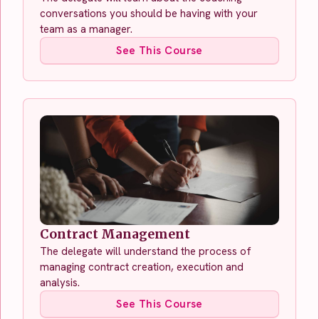
conversations you should be having with your
team as a manager.
See This Course
Contract Management
The delegate will understand the process of
managing contract creation, execution and
analysis.
See This Course