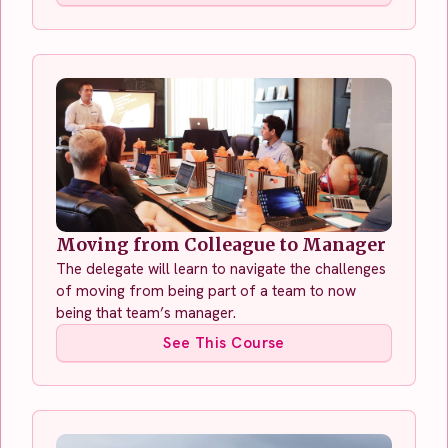
Moving from Colleague to Manager
The delegate will learn to navigate the challenges
of moving from being part of a team to now
being that team’s manager.
See This Course