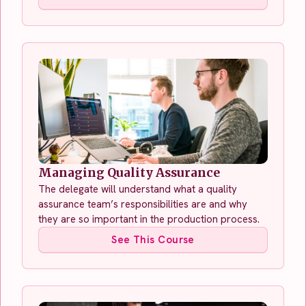
Managing Quality Assurance
The delegate will understand what a quality
assurance team’s responsibilities are and why
they are so important in the production process.
See This Course