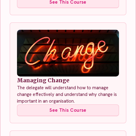
See This Course
Managing Change
The delegate will understand how to manage
change effectively and understand why change is
important in an organisation.
See This Course