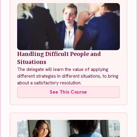
Handling Difficult People and
Situations
The delegate will learn the value of applying
different strategies in different situations, to bring
about a satisfactory resolution.
See This Course