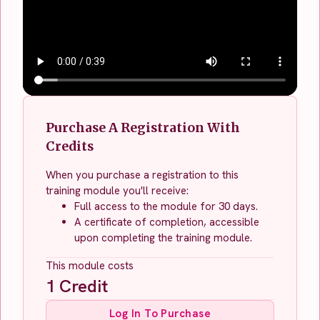
Purchase A Registration With
Credits
When you purchase a registration to this
training module you'll receive:
Full access to the module for 30 days.
A certificate of completion, accessible
upon completing the training module.
This module costs
1
Credit
Log In To Purchase