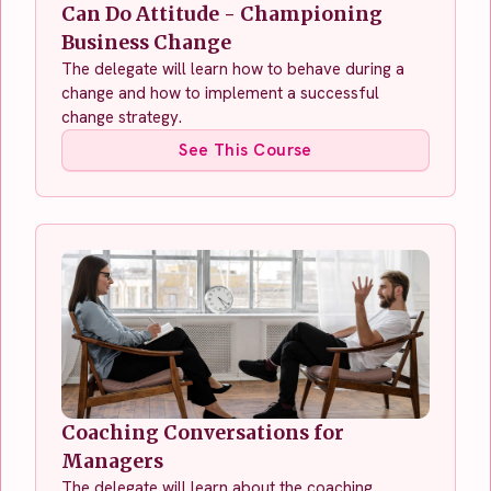
Can Do Attitude - Championing
Business Change
The delegate will learn how to behave during a
change and how to implement a successful
change strategy.
See This Course
Coaching Conversations for
Managers
The delegate will learn about the coaching