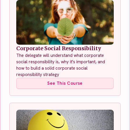
Corporate Social Responsibility
The delegate will understand what corporate
social responsibility is, why it's important, and
how to build a solid corporate social
responsibility strategy
See This Course