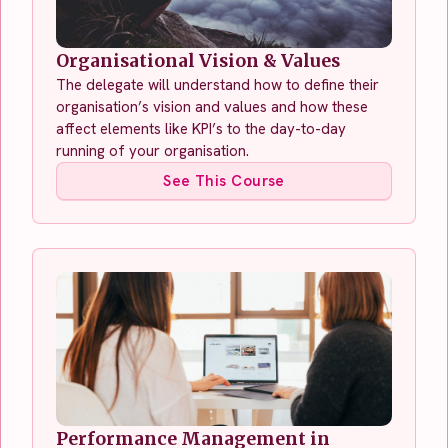
Organisational Vision & Values
The delegate will understand how to define their
organisation’s vision and values and how these
affect elements like KPI’s to the day-to-day
running of your organisation.
See This Course
Performance Management in