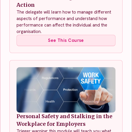
Action
The delegate will learn how to manage different
aspects of performance and understand how
performance can affect the individual and the
organisation.
See This Course
Personal Safety and Stalking in the
Workplace for Employers
Trigger warning: this module will teach you what