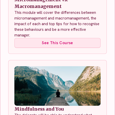
Macromanagement
This module will cover the differences between
micromanagement and macromanagement, the
impact of each and top tips for how to recognise
these behaviours and be a more effective
manager.
See This Course
Mindfulness and You