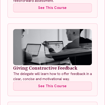
feedforward assessment.
See This Course
Giving Constructive Feedback
The delegate will learn how to offer feedback in a
clear, concise and motivational way.
See This Course