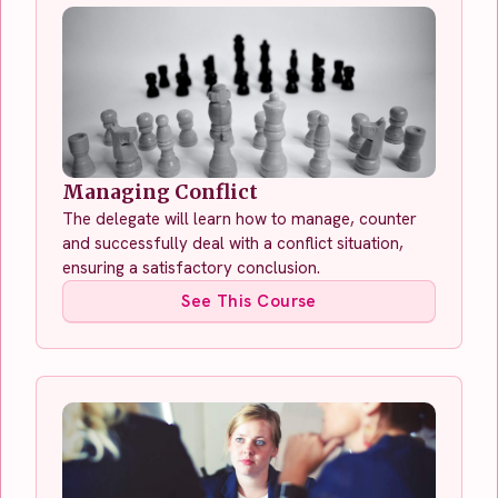
Managing Conflict
The delegate will learn how to manage, counter
and successfully deal with a conflict situation,
ensuring a satisfactory conclusion.
See This Course