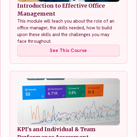
Introduction to Effective Office
Management
This module will teach you about the role of an
office manager, the skills needed, how to build
upon these skills and the challenges you may
face throughout.
See This Course
KPI's and Individual & Team