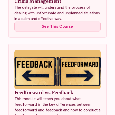
Crisis Management
The delegate will understand the process of
dealing with unfortunate and unplanned situations
in a calm and effective way.
See This Course
Feedforward vs. Feedback
This module will teach you about what
feedforward is, the key differences between
feedforward and feedback and how to conduct a