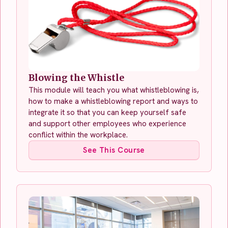
Blowing the Whistle
This module will teach you what whistleblowing is,
how to make a whistleblowing report and ways to
integrate it so that you can keep yourself safe
and support other employees who experience
conflict within the workplace.
See This Course