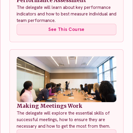
Performance Assessment
The delegate will learn about key performance
indicators and how to best measure individual and
team performance.
See This Course
Making Meetings Work
The delegate will explore the essential skills of
successful meetings, how to ensure they are
necessary and how to get the most from them.