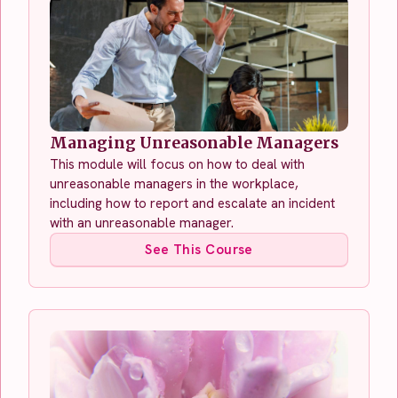
Managing Unreasonable Managers
This module will focus on how to deal with
unreasonable managers in the workplace,
including how to report and escalate an incident
with an unreasonable manager.
See This Course