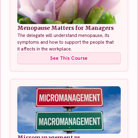
Menopause Matters for Managers
The delegate will understand menopause, its
symptoms and how to support the people that
it affects in the workplace.
See This Course
Micromanagement vs.