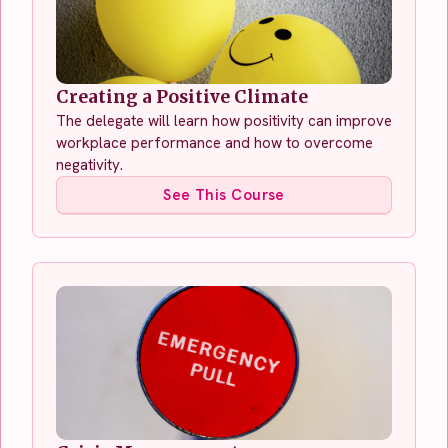
Creating a Positive Climate
The delegate will learn how positivity can improve
workplace performance and how to overcome
negativity.
See This Course