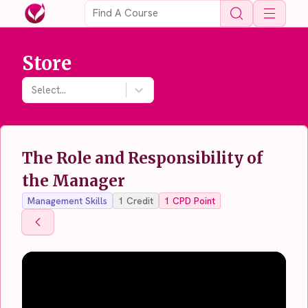
Open 
Store
Select...
The Role and Responsibility of
the Manager
Management Skills
1
Credit
1
CPD Point
Back To Store
Back To Store