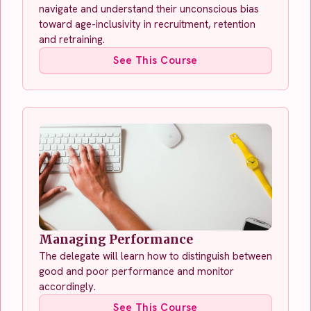
navigate and understand their unconscious bias
toward age-inclusivity in recruitment, retention
and retraining.
See This Course
Managing Performance
The delegate will learn how to distinguish between
good and poor performance and monitor
accordingly.
See This Course