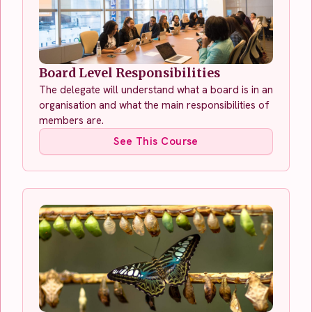
Board Level Responsibilities
The delegate will understand what a board is in an
organisation and what the main responsibilities of
members are.
See This Course