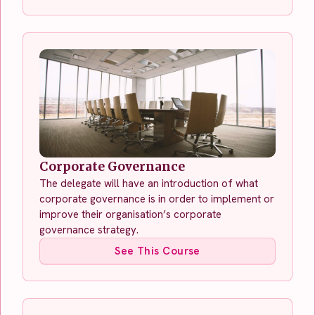
Corporate Governance
The delegate will have an introduction of what
corporate governance is in order to implement or
improve their organisation’s corporate
governance strategy.
See This Course