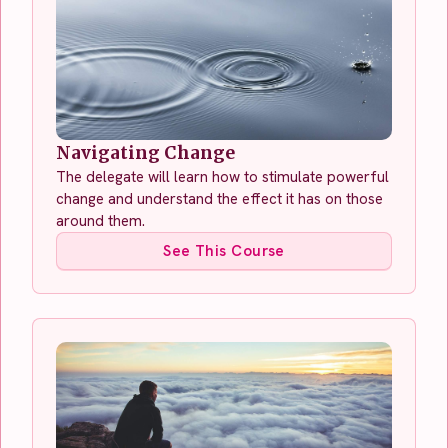
Navigating Change
The delegate will learn how to stimulate powerful
change and understand the effect it has on those
around them.
See This Course