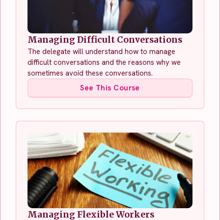
Managing Difficult Conversations
The delegate will understand how to manage
difficult conversations and the reasons why we
sometimes avoid these conversations.
See This Course
Managing Flexible Workers