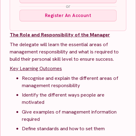
or
Register An Account
The Role and Responsibility of the Manager
The delegate will learn the essential areas of
management responsibility and what is required to
build their personal skill level to ensure success.
Key Learning Outcomes
Recognise and explain the different areas of
management responsibility
Identify the different ways people are
motivated
Give examples of management information
required
Define standards and how to set them