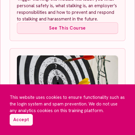
personal safety is, what stalking is, an employer's
responsibilities and how to prevent and respond
to stalking and harassment in the future.
See This Course
This website uses cookies to ensure functionality such as
the login system and spam prevention. We do not use
Setting Objectives
any analytics cookies on this training platform.
The delegate will learn how to set and prioritise
objectives using powerful tools and techniques to
Accept
ensure they are successfully completed.