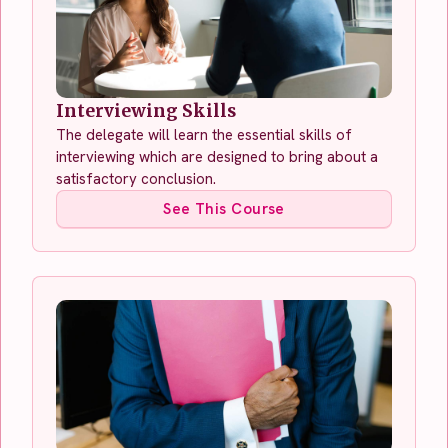
Interviewing Skills
The delegate will learn the essential skills of
interviewing which are designed to bring about a
satisfactory conclusion.
See This Course