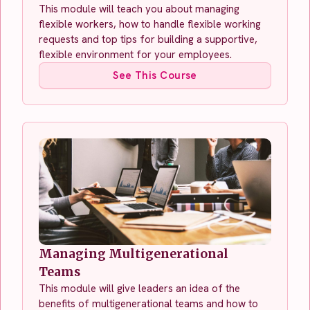
This module will teach you about managing
flexible workers, how to handle flexible working
requests and top tips for building a supportive,
flexible environment for your employees.
See This Course
Managing Multigenerational
Teams
This module will give leaders an idea of the
benefits of multigenerational teams and how to