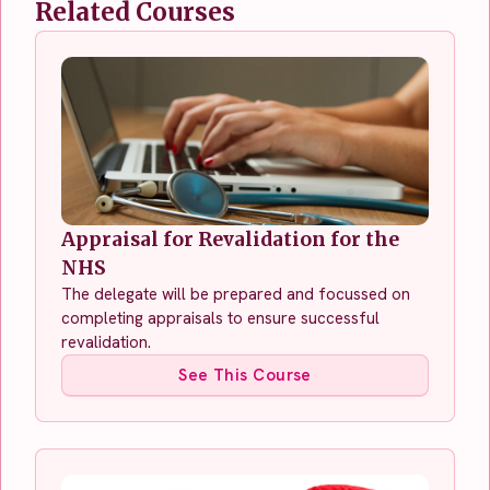
Related Courses
Appraisal for Revalidation for the
NHS
The delegate will be prepared and focussed on
completing appraisals to ensure successful
revalidation.
See This Course