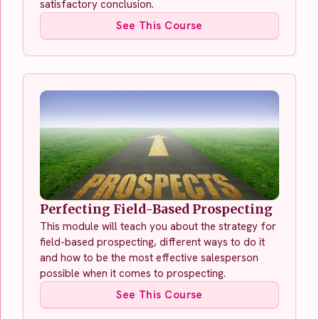
satisfactory conclusion.
See This Course
Perfecting Field-Based Prospecting
This module will teach you about the strategy for
field-based prospecting, different ways to do it
and how to be the most effective salesperson
possible when it comes to prospecting.
See This Course