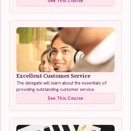
See This Course
Excellent Customer Service
The delegate will learn about the essentials of
providing outstanding customer service.
See This Course