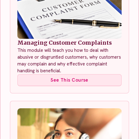
Managing Customer Complaints
This module will teach you how to deal with
abusive or disgruntled customers, why customers
may complain and why effective complaint
handling is beneficial.
See This Course