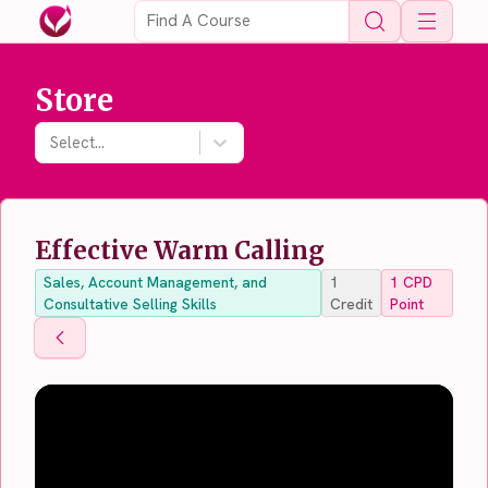
Open 
Store
Select...
Effective Warm Calling
Sales, Account Management, and
1
1
CPD
Consultative Selling Skills
Credit
Point
Back To Store
Back To Store