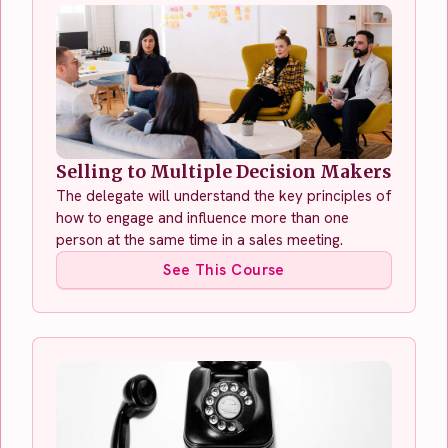
Selling to Multiple Decision Makers
The delegate will understand the key principles of
how to engage and influence more than one
person at the same time in a sales meeting.
See This Course