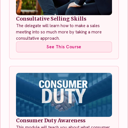
Consultative Selling Skills
The delegate will learn how to make a sales
meeting into so much more by taking a more
consultative approach.
See This Course
Consumer Duty Awareness
This module will teach you about what consumer