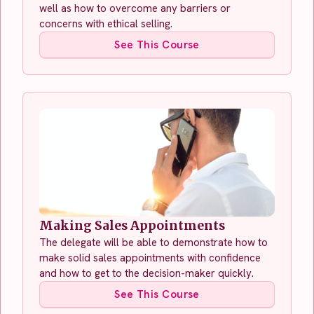
well as how to overcome any barriers or
concerns with ethical selling.
See This Course
Making Sales Appointments
The delegate will be able to demonstrate how to
make solid sales appointments with confidence
and how to get to the decision-maker quickly.
See This Course