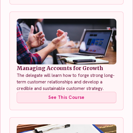
Managing Accounts for Growth
The delegate will learn how to forge strong long-
term customer relationships and develop a
credible and sustainable customer strategy.
See This Course