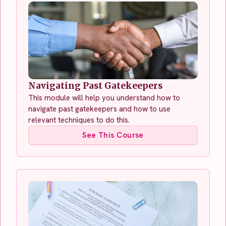
Navigating Past Gatekeepers
This module will help you understand how to
navigate past gatekeepers and how to use
relevant techniques to do this.
See This Course