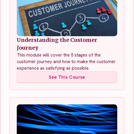
Understanding the Customer
Journey
This module will cover the 5 stages of the
customer journey and how to make the customer
experience as satisfying as possible.
See This Course