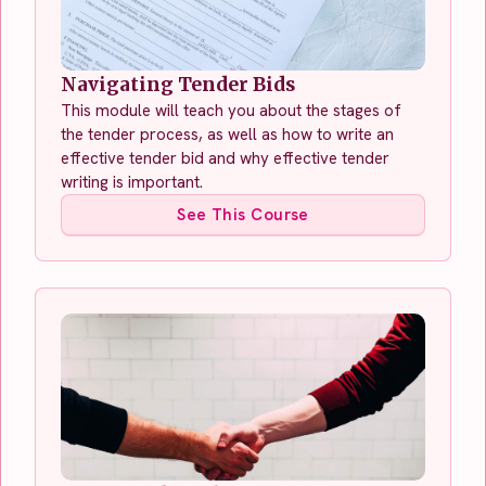
Navigating Tender Bids
This module will teach you about the stages of
the tender process, as well as how to write an
effective tender bid and why effective tender
writing is important.
See This Course