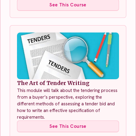
See This Course
The Art of Tender Writing
This module will talk about the tendering process
from a buyer’s perspective, exploring the
different methods of assessing a tender bid and
how to write an effective specification of
requirements.
See This Course