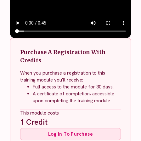
Purchase A Registration With
Credits
When you purchase a registration to this
training module you'll receive:
Full access to the module for 30 days.
A certificate of completion, accessible
upon completing the training module.
This module costs
1
Credit
Log In To Purchase