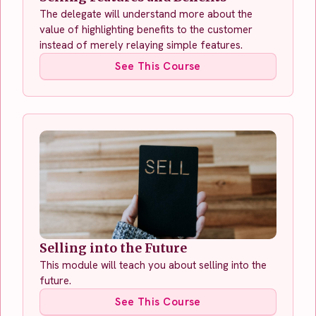
The delegate will understand more about the
value of highlighting benefits to the customer
instead of merely relaying simple features.
See This Course
Selling into the Future
This module will teach you about selling into the
future.
See This Course