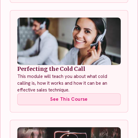
Perfecting the Cold Call
This module will teach you about what cold
calling is, how it works and how it can be an
effective sales technique.
See This Course