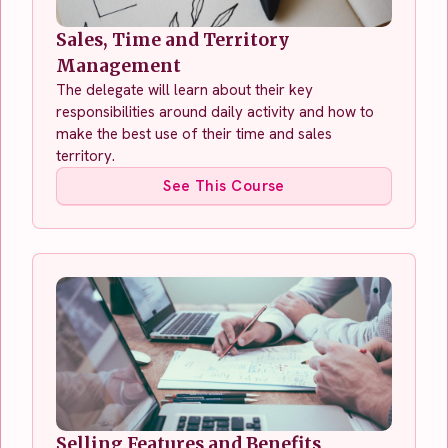
Sales, Time and Territory
Management
The delegate will learn about their key
responsibilities around daily activity and how to
make the best use of their time and sales
territory.
See This Course
Selling Features and Benefits