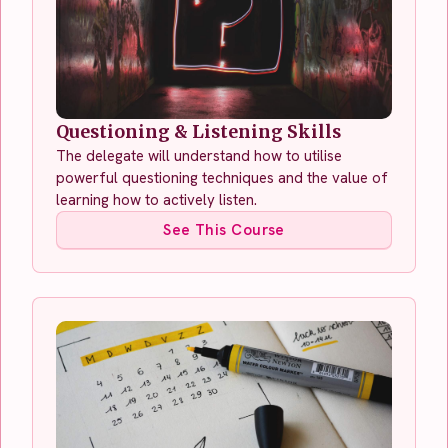
Questioning & Listening Skills
The delegate will understand how to utilise
powerful questioning techniques and the value of
learning how to actively listen.
See This Course