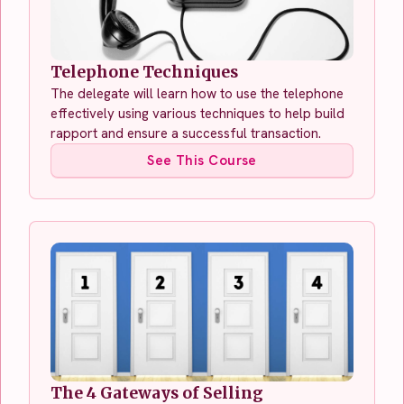
Telephone Techniques
The delegate will learn how to use the telephone
effectively using various techniques to help build
rapport and ensure a successful transaction.
See This Course
The 4 Gateways of Selling