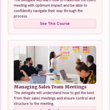
meeting with optimum impact and be able to
confidently navigate their way through the
process.
See This Course
Managing Sales Team Meetings
The delegate will understand how to get the best
from their sales meetings and ensure control and
structure to the meeting.