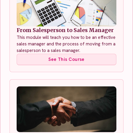
From Salesperson to Sales Manager
This module will teach you how to be an effective
sales manager and the process of moving from a
salesperson to a sales manager.
See This Course