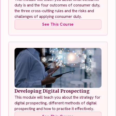
duty is and the four outcomes of consumer duty,
the three cross-cutting rules and the risks and
challenges of applying consumer duty.
See This Course
Developing Digital Prospecting
This module will teach you about the strategy for
digital prospecting, different methods of digital
prospecting and how to practise it effectively.