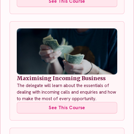
See This Course
Maximising Incoming Business
The delegate will learn about the essentials of
dealing with incoming calls and enquiries and how
to make the most of every opportunity.
See This Course