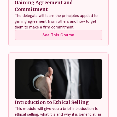
Gaining Agreement and
Commitment
The delegate will learn the principles applied to
gaining agreement from others and how to get
them to make a firm commitment.
See This Course
Introduction to Ethical Selling
This module will give you a brief introduction to
ethical selling, what it is and why it is beneficial, as