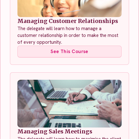
Managing Customer Relationships
The delegate will learn how to manage a
customer relationship in order to make the most
of every opportunity.
See This Course
Managing Sales Meetings
The delegate will learn how to maximise the client