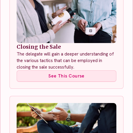
Closing the Sale
The delegate will gain a deeper understanding of
the various tactics that can be employed in
closing the sale successfully.
See This Course