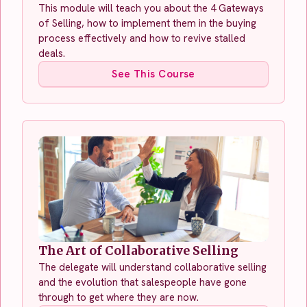
This module will teach you about the 4 Gateways
of Selling, how to implement them in the buying
process effectively and how to revive stalled
deals.
See This Course
The Art of Collaborative Selling
The delegate will understand collaborative selling
and the evolution that salespeople have gone
through to get where they are now.