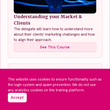
Understanding your Market &
Clients
The delegate will learn how to understand more
about their clients' marketing challenges and how
to align their approach.
See This Course
This website uses cookies to ensure functionality such as
the login system and spam prevention. We do not use
any analytics cookies on this training platform.
Accept