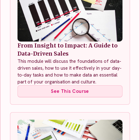
From Insight to Impact: A Guide to
Data-Driven Sales
This module will discuss the foundations of data-
driven sales, how to use it effectively in your day-
to-day tasks and how to make data an essential
part of your organisation and culture.
See This Course