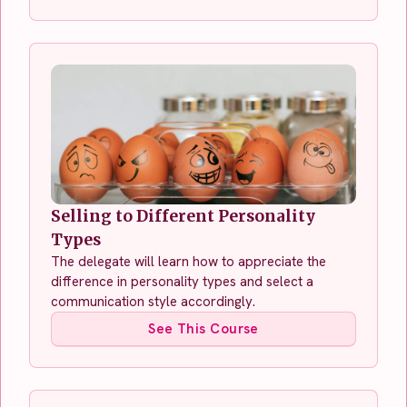
Selling to Different Personality
Types
The delegate will learn how to appreciate the
difference in personality types and select a
communication style accordingly.
See This Course