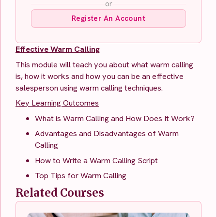
or
Register An Account
Effective Warm Calling
This module will teach you about what warm calling
is, how it works and how you can be an effective
salesperson using warm calling techniques.
Key Learning Outcomes
What is Warm Calling and How Does It Work?
Advantages and Disadvantages of Warm
Calling
How to Write a Warm Calling Script
Top Tips for Warm Calling
Related Courses