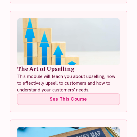
The Art of Upselling
This module will teach you about upselling, how
to effectively upsell to customers and how to
understand your customers' needs.
See This Course