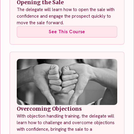
Opening the Sale
The delegate will learn how to open the sale with
confidence and engage the prospect quickly to
move the sale forward.
See This Course
Overcoming Objections
With objection handling training, the delegate will
learn how to challenge and overcome objections
with confidence, bringing the sale to a