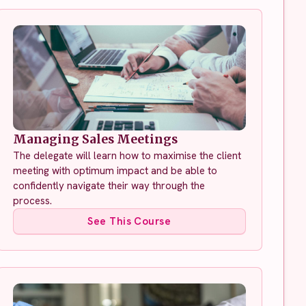
Managing Sales Meetings
The delegate will learn how to maximise the client
meeting with optimum impact and be able to
confidently navigate their way through the
process.
See This Course