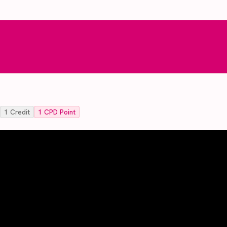
1
Credit
1
CPD Point