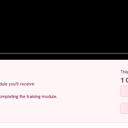
Thi
1
C
ule you'll receive:
ompleting the training module.