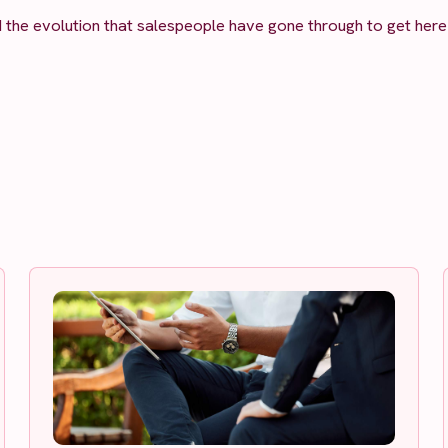
d the evolution that salespeople have gone through to get here