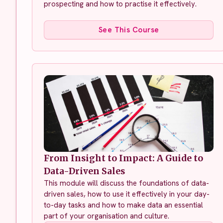
prospecting and how to practise it effectively.
See This Course
From Insight to Impact: A Guide to
Data-Driven Sales
This module will discuss the foundations of data-
driven sales, how to use it effectively in your day-
to-day tasks and how to make data an essential
part of your organisation and culture.