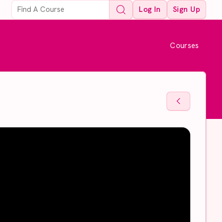
Log In
Sign Up
Courses
Back To Sto
Back To Sto