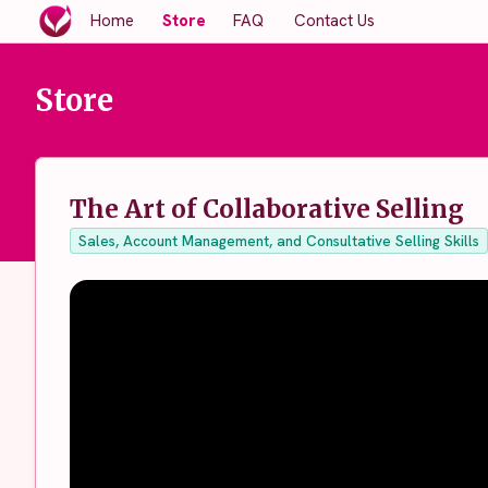
Home
Store
FAQ
Contact Us
Store
The Art of Collaborative Selling
Sales, Account Management, and Consultative Selling Skills