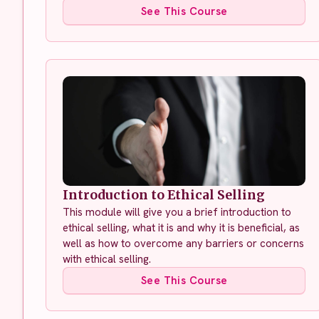
See This Course
Introduction to Ethical Selling
This module will give you a brief introduction to
ethical selling, what it is and why it is beneficial, as
well as how to overcome any barriers or concerns
with ethical selling.
See This Course