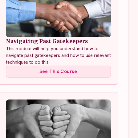
Navigating Past Gatekeepers
This module will help you understand how to
navigate past gatekeepers and how to use relevant
techniques to do this.
See This Course