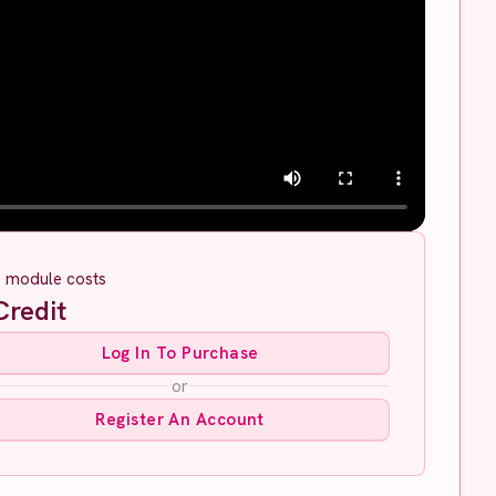
s module costs
redit
Log In To Purchase
or
Register An Account