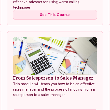
effective salesperson using warm calling
techniques.
See This Course
From Salesperson to Sales Manager
This module will teach you how to be an effective
sales manager and the process of moving from a
salesperson to a sales manager.