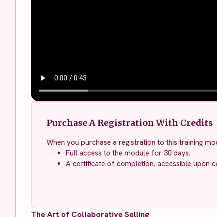
Purchase A Registration With Credits
When you purchase a registration to this training mod
Full access to the module for 30 days.
A certificate of completion, accessible upon c
The Art of Collaborative Selling