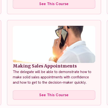
See This Course
Making Sales Appointments
The delegate will be able to demonstrate how to
make solid sales appointments with confidence
and how to get to the decision-maker quickly.
See This Course