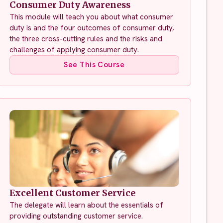
Consumer Duty Awareness
This module will teach you about what consumer
duty is and the four outcomes of consumer duty,
the three cross-cutting rules and the risks and
challenges of applying consumer duty.
See This Course
Excellent Customer Service
The delegate will learn about the essentials of
providing outstanding customer service.