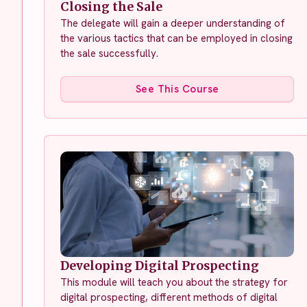
Closing the Sale
The delegate will gain a deeper understanding of
the various tactics that can be employed in closing
the sale successfully.
See This Course
Developing Digital Prospecting
This module will teach you about the strategy for
digital prospecting, different methods of digital