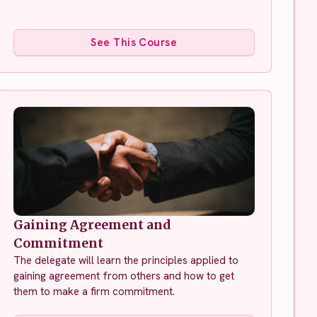
See This Course
Gaining Agreement and
Commitment
The delegate will learn the principles applied to
gaining agreement from others and how to get
them to make a firm commitment.