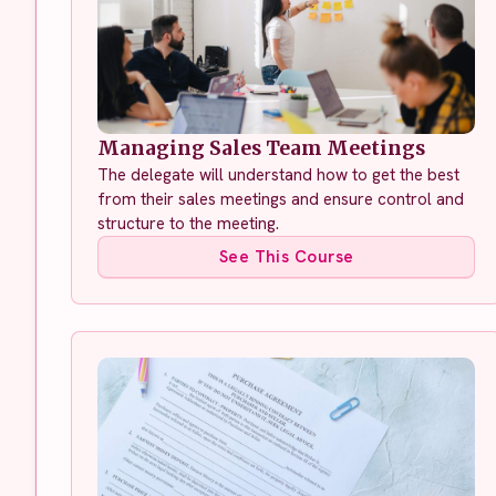
Managing Sales Team Meetings
The delegate will understand how to get the best
from their sales meetings and ensure control and
structure to the meeting.
See This Course