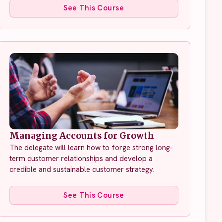
See This Course
Managing Accounts for Growth
The delegate will learn how to forge strong long-
term customer relationships and develop a
credible and sustainable customer strategy.
See This Course