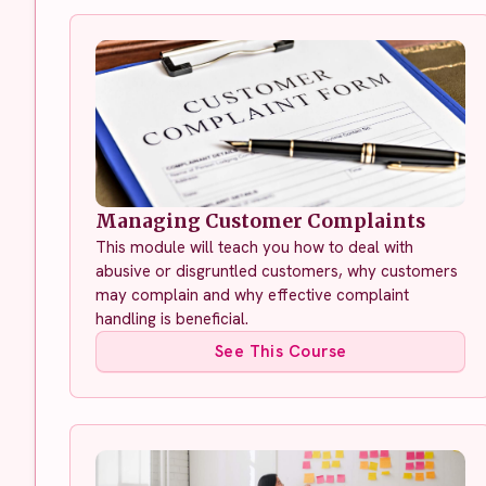
Managing Customer Complaints
This module will teach you how to deal with
abusive or disgruntled customers, why customers
may complain and why effective complaint
handling is beneficial.
See This Course