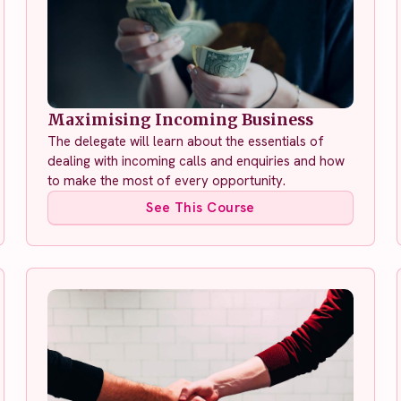
Maximising Incoming Business
The delegate will learn about the essentials of
dealing with incoming calls and enquiries and how
to make the most of every opportunity.
See This Course