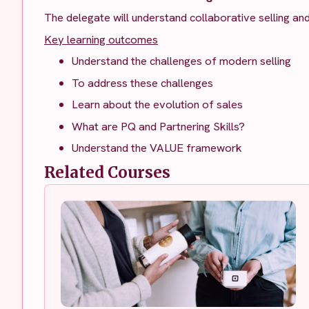
The delegate will understand collaborative selling an
Key learning outcomes
Understand the challenges of modern selling
To address these challenges
Learn about the evolution of sales
What are PQ and Partnering Skills?
Understand the VALUE framework
Related Courses