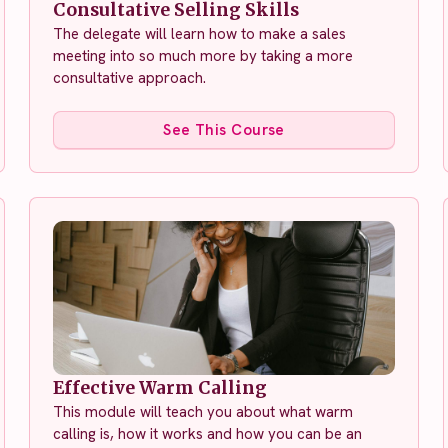
Consultative Selling Skills
The delegate will learn how to make a sales
meeting into so much more by taking a more
consultative approach.
See This Course
Effective Warm Calling
This module will teach you about what warm
calling is, how it works and how you can be an