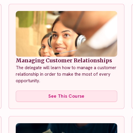
Managing Customer Relationships
The delegate will learn how to manage a customer
relationship in order to make the most of every
opportunity.
See This Course