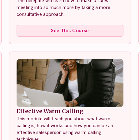
The delegate will learn how to make a sales
meeting into so much more by taking a more
consultative approach.
See This Course
Effective Warm Calling
This module will teach you about what warm
calling is, how it works and how you can be an
effective salesperson using warm calling
techniques.