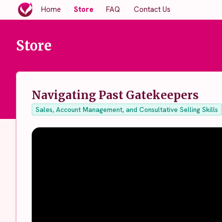
Home
Store
FAQ
Contact Us
Store
Navigating Past Gatekeepers
Sales, Account Management, and Consultative Selling Skills