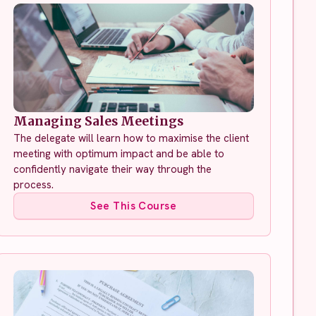
Managing Sales Meetings
The delegate will learn how to maximise the client
meeting with optimum impact and be able to
confidently navigate their way through the
process.
See This Course