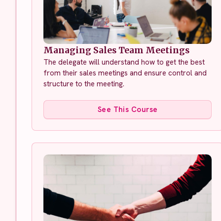
Managing Sales Team Meetings
The delegate will understand how to get the best
from their sales meetings and ensure control and
structure to the meeting.
See This Course