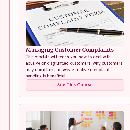
Managing Customer Complaints
This module will teach you how to deal with
abusive or disgruntled customers, why customers
may complain and why effective complaint
handling is beneficial.
See This Course