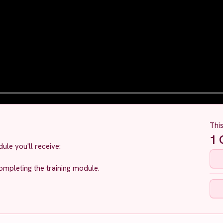
Thi
1
C
ule you'll receive:
ompleting the training module.