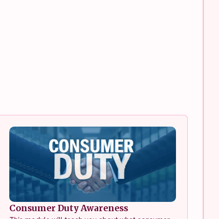
Consumer Duty Awareness