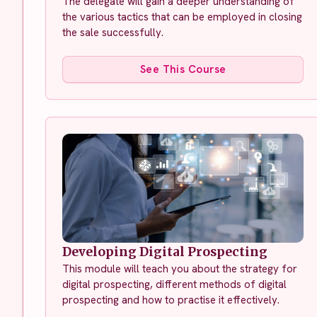
The delegate will gain a deeper understanding of
the various tactics that can be employed in closing
the sale successfully.
See This Course
Developing Digital Prospecting
This module will teach you about the strategy for
digital prospecting, different methods of digital
prospecting and how to practise it effectively.