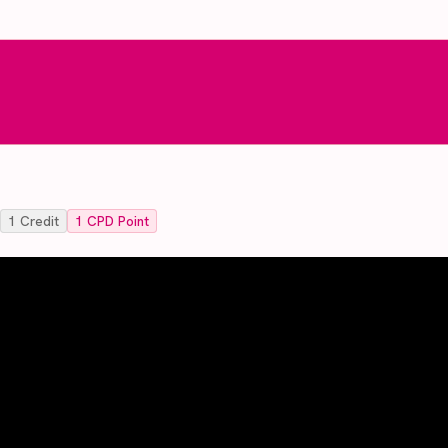
1
Credit
1
CPD Point