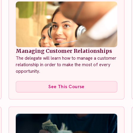
Managing Customer Relationships
The delegate will learn how to manage a customer
relationship in order to make the most of every
opportunity.
See This Course