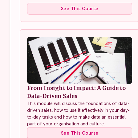
See This Course
From Insight to Impact: A Guide to
Data-Driven Sales
This module will discuss the foundations of data-
driven sales, how to use it effectively in your day-
to-day tasks and how to make data an essential
part of your organisation and culture.
See This Course