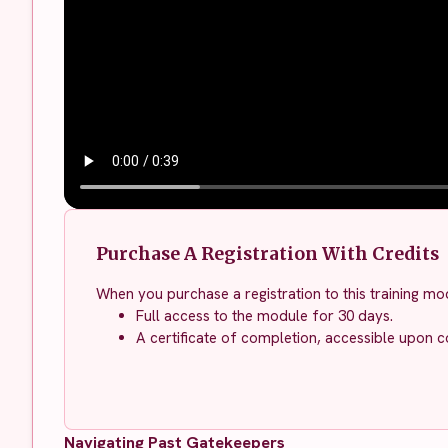
Purchase A Registration With Credits
When you purchase a registration to this training mod
Full access to the module for 30 days.
A certificate of completion, accessible upon c
Navigating Past Gatekeepers