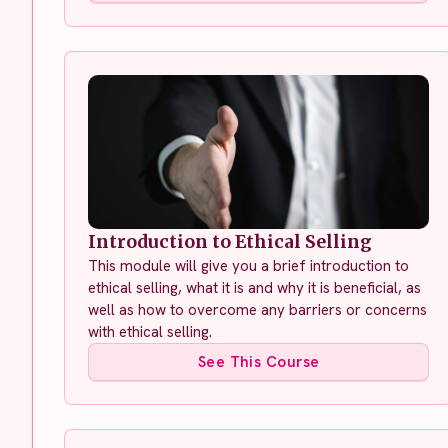
Introduction to Ethical Selling
This module will give you a brief introduction to
ethical selling, what it is and why it is beneficial, as
well as how to overcome any barriers or concerns
with ethical selling.
See This Course