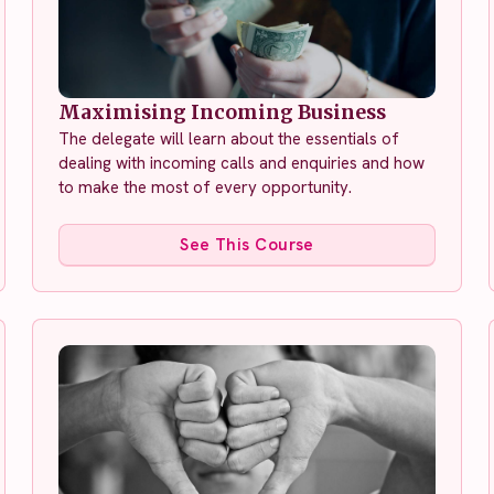
Maximising Incoming Business
The delegate will learn about the essentials of
dealing with incoming calls and enquiries and how
to make the most of every opportunity.
See This Course