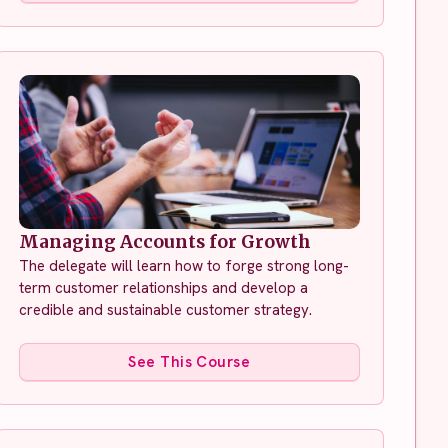
Managing Accounts for Growth
The delegate will learn how to forge strong long-
term customer relationships and develop a
credible and sustainable customer strategy.
See This Course