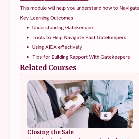
This module will help you understand how to Navigat
Key Learning Outcomes
Understanding Gatekeepers
Tools to Help Navigate Past Gatekeepers
Using AIDA effectively
Tips for Building Rapport With Gatekeepers
Related Courses
Closing the Sale