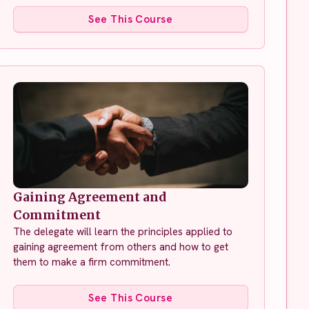
See This Course
Gaining Agreement and
Commitment
The delegate will learn the principles applied to
gaining agreement from others and how to get
them to make a firm commitment.
See This Course