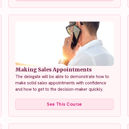
Making Sales Appointments
The delegate will be able to demonstrate how to
make solid sales appointments with confidence
and how to get to the decision-maker quickly.
See This Course