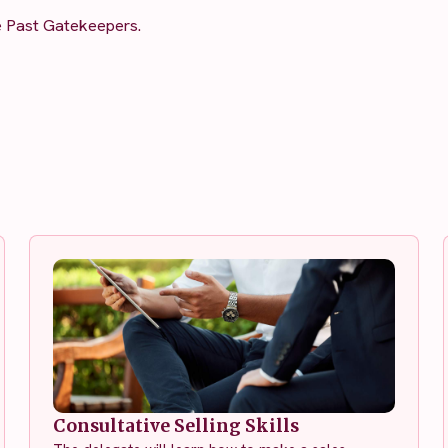
e Past Gatekeepers.
Consultative Selling Skills