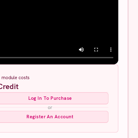
s module costs
redit
Log In To Purchase
or
Register An Account