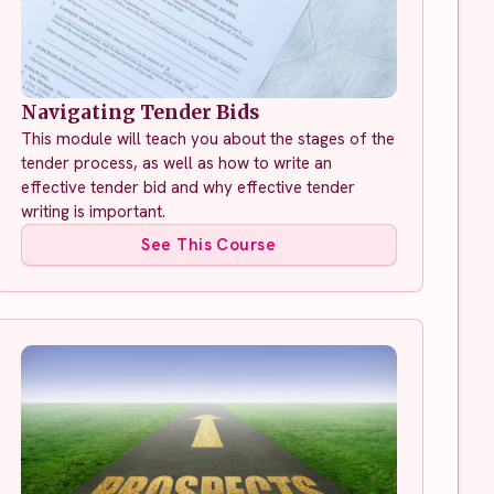
Navigating Tender Bids
This module will teach you about the stages of the
tender process, as well as how to write an
effective tender bid and why effective tender
writing is important.
See This Course