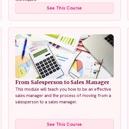
See This Course
From Salesperson to Sales Manager
This module will teach you how to be an effective
sales manager and the process of moving from a
salesperson to a sales manager.
See This Course