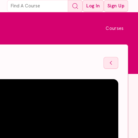
Log In
Sign Up
Courses
Back To Sto
Back To Sto