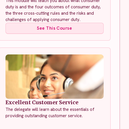
This module will teach you about what consumer
duty is and the four outcomes of consumer duty,
the three cross-cutting rules and the risks and
challenges of applying consumer duty.
See This Course
Excellent Customer Service
The delegate will learn about the essentials of
providing outstanding customer service.