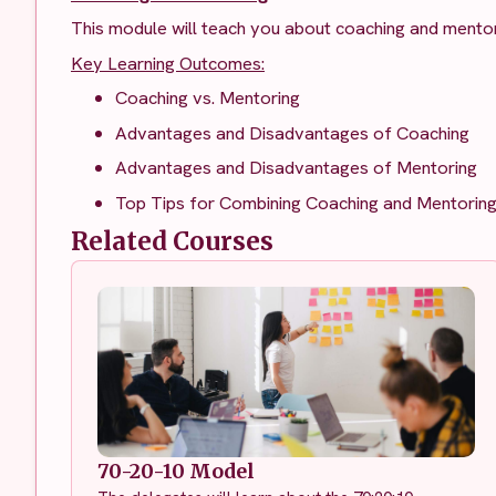
This module will teach you about coaching and mentor
Key Learning Outcomes:
Coaching vs. Mentoring
Advantages and Disadvantages of Coaching
Advantages and Disadvantages of Mentoring
Top Tips for Combining Coaching and Mentorin
Related Courses
70-20-10 Model