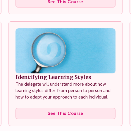
See This Course
Identifying Learning Styles
The delegate will understand more about how
learning styles differ from person to person and
how to adapt your approach to each individual.
See This Course