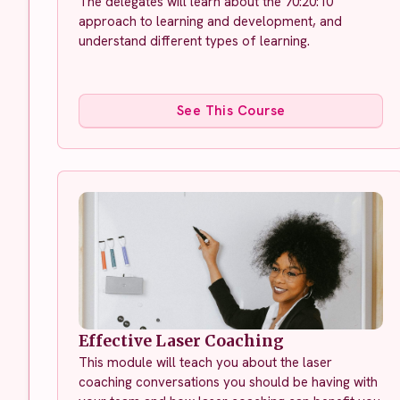
The delegates will learn about the 70:20:10
approach to learning and development, and
understand different types of learning.
See This Course
Effective Laser Coaching
This module will teach you about the laser
coaching conversations you should be having with