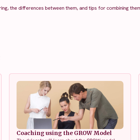
ing, the differences between them, and tips for combining them
g
Coaching using the GROW Model