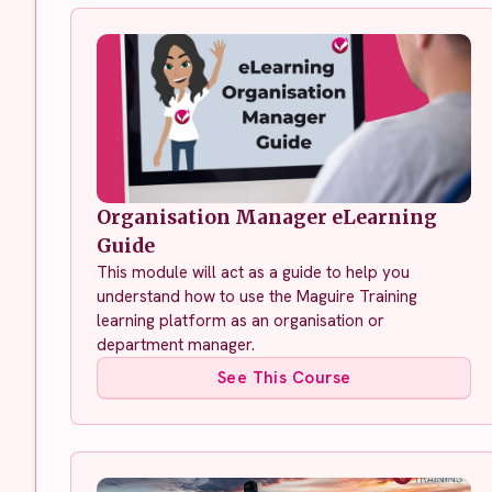
Organisation Manager eLearning
Guide
This module will act as a guide to help you
understand how to use the Maguire Training
learning platform as an organisation or
department manager.
See This Course