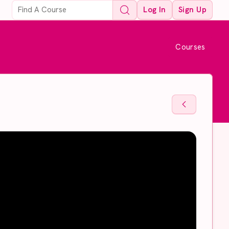
Log In
Sign Up
Courses
Back To Sto
Back To Sto