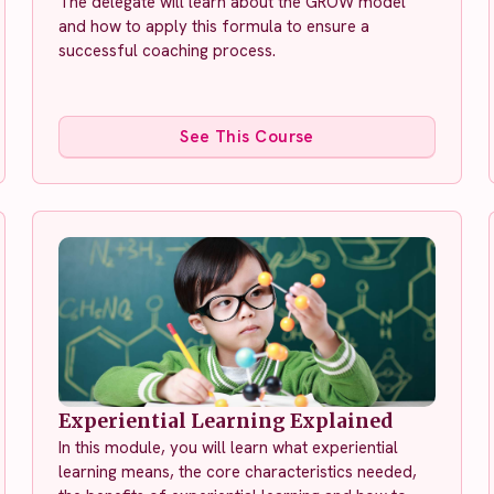
The delegate will learn about the GROW model
and how to apply this formula to ensure a
successful coaching process.
See This Course
Experiential Learning Explained
In this module, you will learn what experiential
learning means, the core characteristics needed,