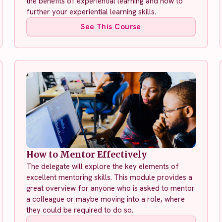
the benefits of experiential learning and how to
further your experiential learning skills.
See This Course
How to Mentor Effectively
The delegate will explore the key elements of
excellent mentoring skills. This module provides a
great overview for anyone who is asked to mentor
a colleague or maybe moving into a role, where
they could be required to do so.