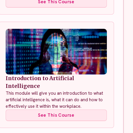
See This Course
Introduction to Artificial
Intelligence
This module will give you an introduction to what
artificial intelligence is, what it can do and how to
effectively use it within the workplace.
See This Course