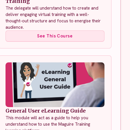
Training
The delegate will understand how to create and
deliver engaging virtual training with a well-
thought-out structure and focus to energise their
audience.
See This Course
General User eLearning Guide
This module will act as a guide to help you
understand how to use the Maguire Training