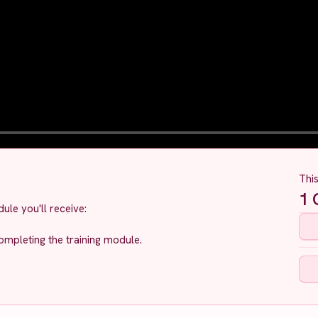
Thi
1
C
ule you'll receive:
ompleting the training module.