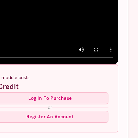
s module costs
redit
Log In To Purchase
or
Register An Account