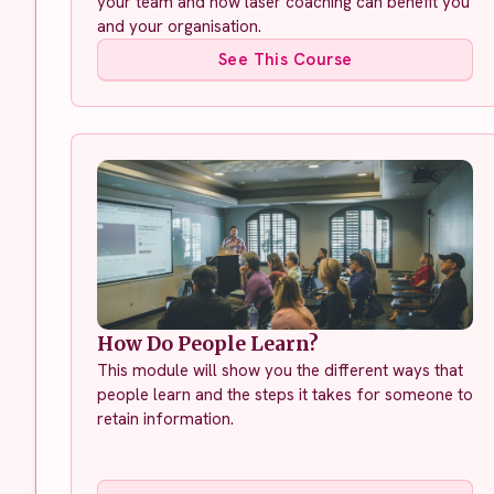
your team and how laser coaching can benefit you
and your organisation.
See This Course
How Do People Learn?
This module will show you the different ways that
people learn and the steps it takes for someone to
retain information.