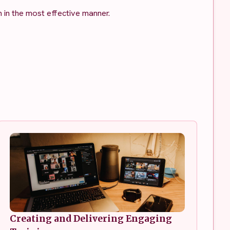
 in the most effective manner.
Creating and Delivering Engaging