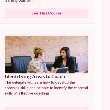
learning platform.
See This Course
Identifying Areas to Coach
The delegate will learn how to develop their
coaching skills and be able to identify the essential
skills of effective coaching.