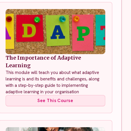
The Importance of Adaptive
Learning
This module will teach you about what adaptive
learning is and its benefits and challenges, along
with a step-by-step guide to implementing
adaptive learning in your organisation
See This Course