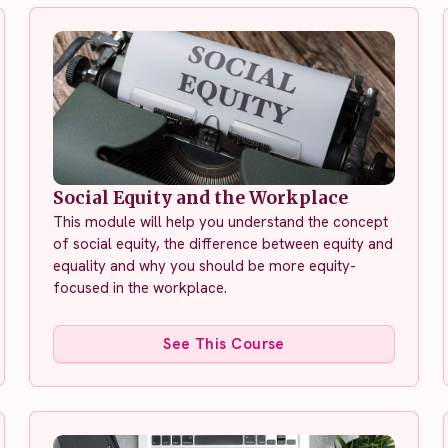
Social Equity and the Workplace
This module will help you understand the concept
of social equity, the difference between equity and
equality and why you should be more equity-
focused in the workplace.
See This Course