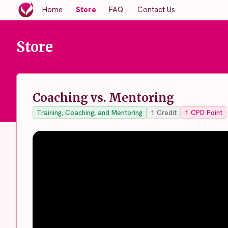
Home
Store
FAQ
Contact Us
Store
Coaching vs. Mentoring
Training, Coaching, and Mentoring
1
Credit
1
CPD Point