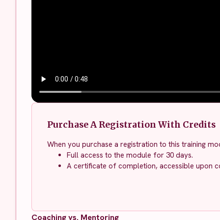
Purchase A Registration With Credits
When you purchase a registration to this training mod
Full access to the module for 30 days.
A certificate of completion, accessible upon c
Coaching vs. Mentoring