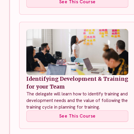
See This Course
Identifying Development & Training
for your Team
The delegate will learn how to identify training and
development needs and the value of following the
training cycle in planning for training.
See This Course