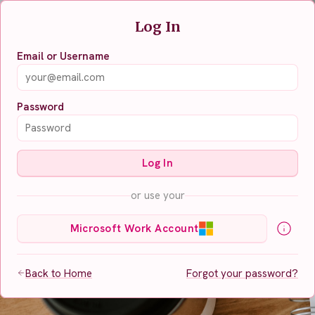
Log In
Email or Username
Password
Log In
or use your
Microsoft Work Account
Back to Home
Forgot your password?