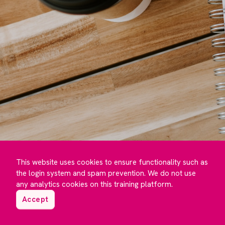
This website uses cookies to ensure functionality such as
the login system and spam prevention. We do not use
any analytics cookies on this training platform.
Accept
©️ Maguire Training 2023 to
2026
- Developed by
Under One Cloud ☁️