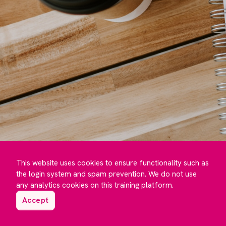
This website uses cookies to ensure functionality such as
the login system and spam prevention. We do not use
any analytics cookies on this training platform.
Accept
©️ Maguire Training 2023 to
2026
- Developed by
Under One Cloud ☁️