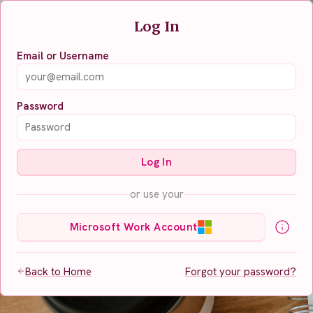
Log In
Email or Username
Password
Log In
or use your
Microsoft Work Account
Back to Home
Forgot your password?